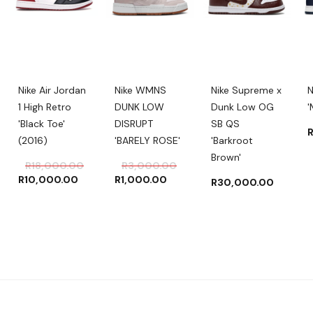
Nike Air Jordan
Nike WMNS
Nike Supreme x
N
1 High Retro
DUNK LOW
Dunk Low OG
'
'Black Toe'
DISRUPT
SB QS
(2016)
'BARELY ROSE'
'Barkroot
Brown'
ginal
rent
Original
Current
Original
Current
R
18,000.00
R
3,000.00
ce
ce
price
price
price
price
R
10,000.00
R
1,000.00
R
30,000.00
:
was:
is:
was:
is:
500.00.
000.00.
R18,000.00.
R10,000.00.
R3,000.00.
R1,000.00.