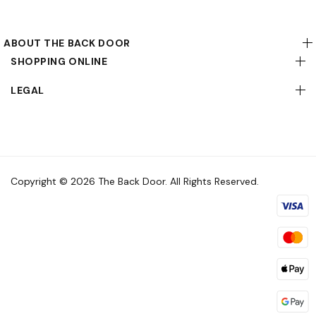
ABOUT THE BACK DOOR
SHOPPING ONLINE
LEGAL
Copyright © 2026 The Back Door. All Rights Reserved.