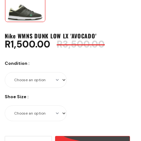
Nike WMNS DUNK LOW LX 'AVOCADO'
Origina
Curren
R
1,500.00
R
3,500.00
price
price
was:
is:
Condition
:
R3,500.
R1,500.
Shoe Size
:
Nike