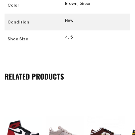
Brown
,
Green
Color
New
Condition
4
,
5
Shoe Size
RELATED PRODUCTS