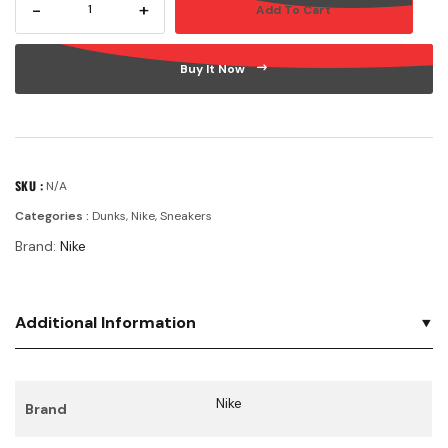
-
+
Add To Cart
WMNS
DUNK
LOW
Buy It Now
LX
'AVOCADO'
quantity
SKU :
N/A
Categories :
Dunks
,
Nike
,
Sneakers
Brand:
Nike
Additional Information
Nike
Brand