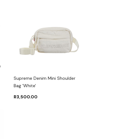
m
Supreme Denim Mini Shoulder
Bag 'White'
R
3,500.00