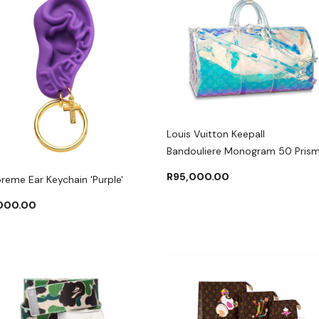
Louis Vuitton Keepall
Bandouliere Monogram 50 Pris
R
95,000.00
reme Ear Keychain 'Purple'
,000.00