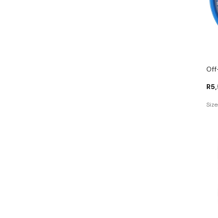
Off
R
5
Size