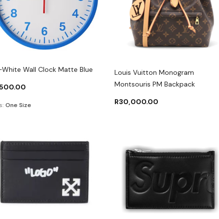
-White Wall Clock Matte Blue
Louis Vuitton Monogram
Montsouris PM Backpack
,500.00
R
30,000.00
s:
One Size