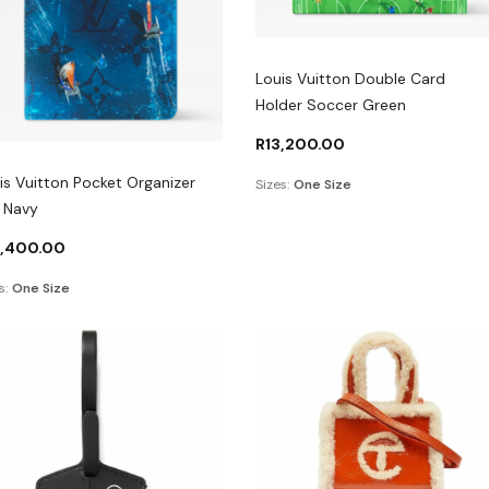
Louis Vuitton Double Card
Holder Soccer Green
R
13,200.00
is Vuitton Pocket Organizer
Sizes:
One Size
l Navy
4,400.00
s:
One Size