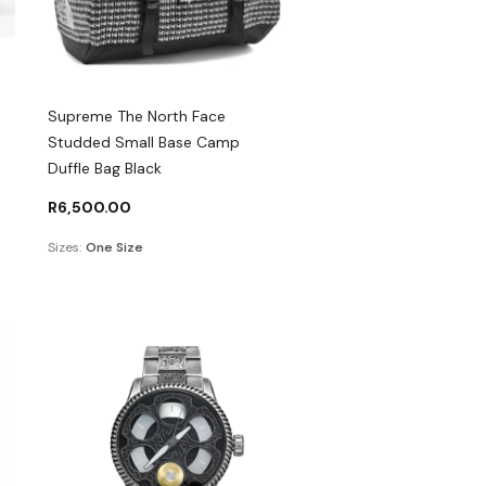
Supreme The North Face
Studded Small Base Camp
Duffle Bag Black
R
6,500.00
Sizes:
One Size