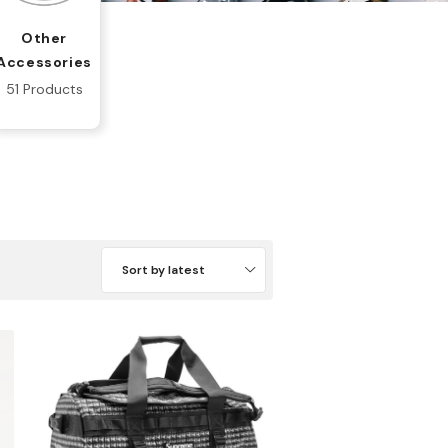
Other
Accessories
51 Products
Sort by latest