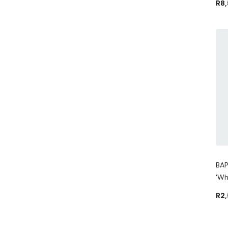
R
8
BAP
'Wh
R
2