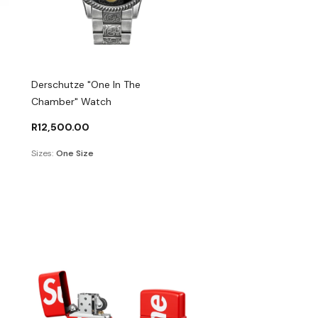
Derschutze "One In The
Chamber" Watch
R
12,500.00
Sizes:
One Size