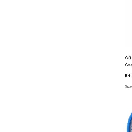
Off
Cas
R
4
Size