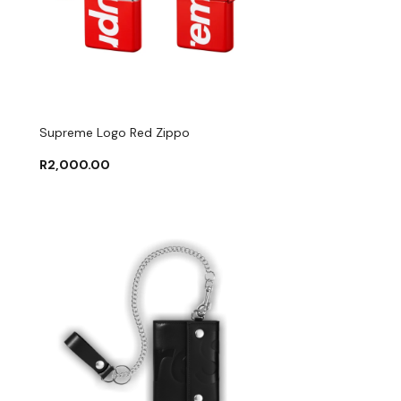
Supreme Logo Red Zippo
R
2,000.00