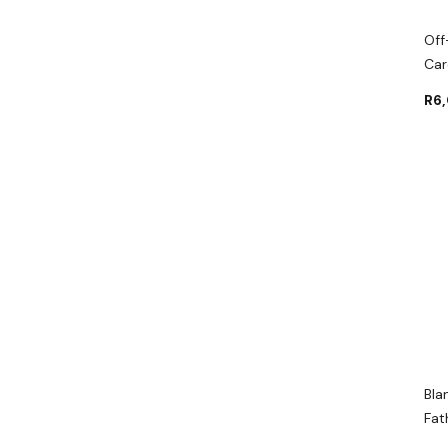
Off
Car
R
6
Bla
Fat