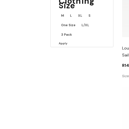
Clothing
Size
M
L
XL
S
One Size
L/XL
3 Pack
Apply
Lou
Sai
R
1
Size