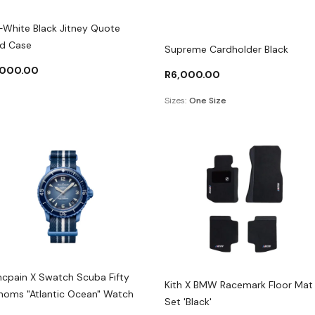
-White Black Jitney Quote
d Case
Supreme Cardholder Black
,000.00
R
6,000.00
Sizes:
One Size
ncpain X Swatch Scuba Fifty
Kith X BMW Racemark Floor Mat
homs "Atlantic Ocean" Watch
Set 'Black'