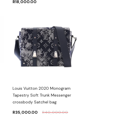
R
18,000.00
Louis Vuitton 2020 Monogram
Tapestry Soft Trunk Messenger
crossbody Satchel bag
R
35,000.00
R
40,000.00