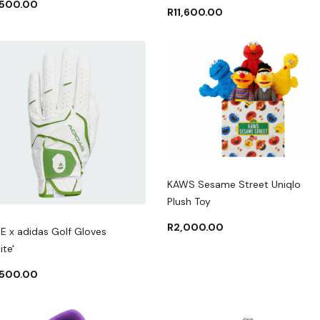
,500.00
R
11,600.00
KAWS Sesame Street Uniqlo
Plush Toy
R
2,000.00
E x adidas Golf Gloves
ite'
,500.00