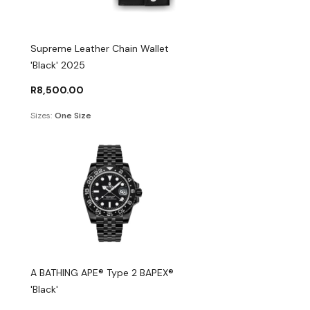
Supreme Leather Chain Wallet
'Black' 2025
R
8,500.00
Sizes:
One Size
A BATHING APE® Type 2 BAPEX®
'Black'