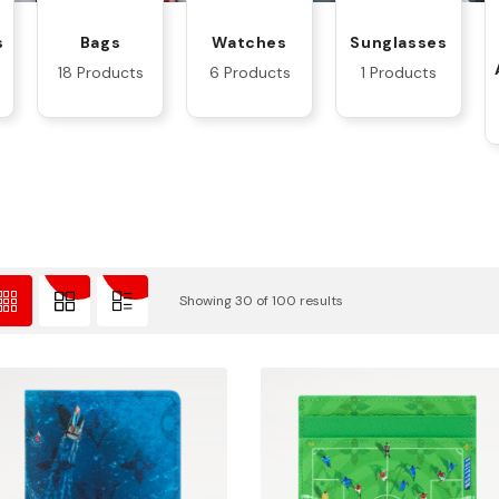
s
Bags
Watches
Sunglasses
18 Products
6 Products
1 Products
Showing 30 of 100 results