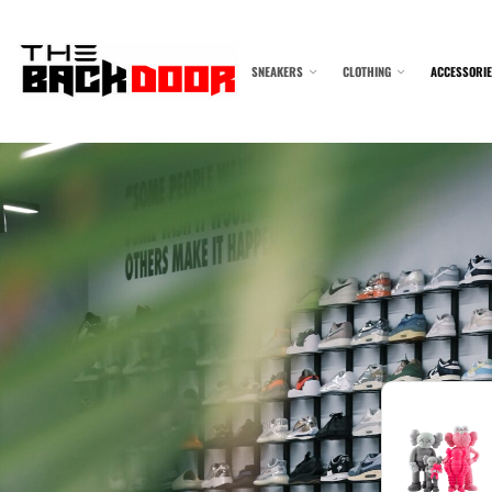
SNEAKERS
CLOTHING
ACCESSORI