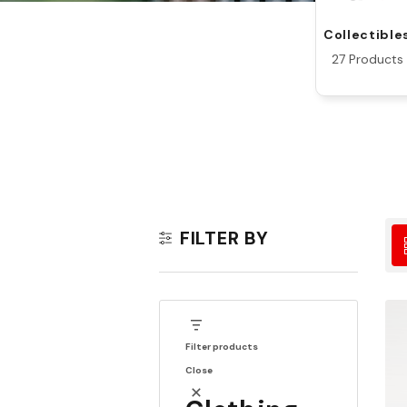
Collectible
27 Products
FILTER BY
Filter products
Close