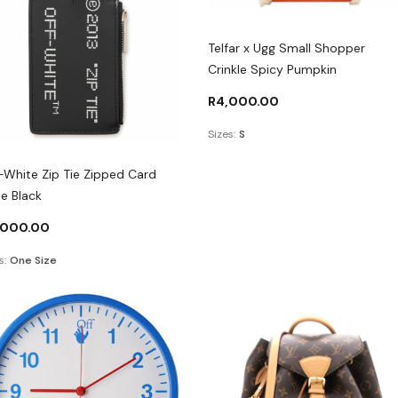
Telfar x Ugg Small Shopper
Crinkle Spicy Pumpkin
R
4,000.00
Sizes:
S
-White Zip Tie Zipped Card
e Black
,000.00
s:
One Size