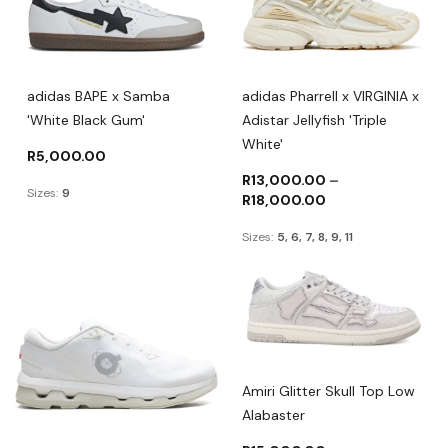
adidas BAPE x Samba
adidas Pharrell x VIRGINIA x
'White Black Gum'
Adistar Jellyfish 'Triple
White'
R
5,000.00
R
13,000.00
–
Sizes:
9
R
18,000.00
Sizes:
5, 6, 7, 8, 9, 11
Amiri Glitter Skull Top Low
Alabaster