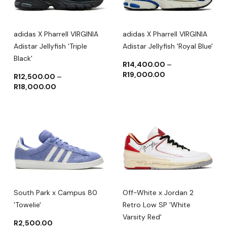
adidas X Pharrell VIRGINIA
adidas X Pharrell VIRGINIA
Adistar Jellyfish 'Triple
Adistar Jellyfish 'Royal Blue'
Black'
R
14,400.00
–
R
19,000.00
R
12,500.00
–
R
18,000.00
South Park x Campus 80
Off-White x Jordan 2
'Towelie'
Retro Low SP 'White
Varsity Red'
R
2,500.00