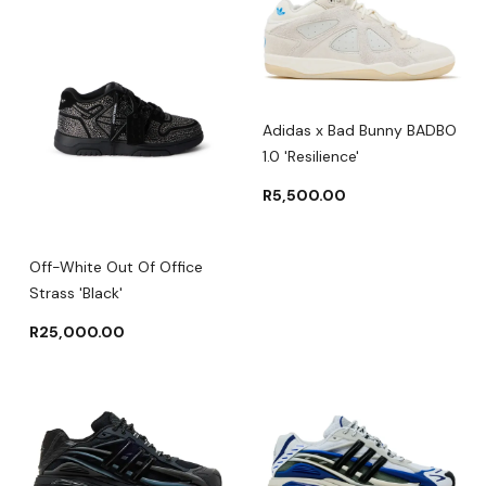
Adidas x Bad Bunny BADBO
1.0 'Resilience'
R
5,500.00
Off-White Out Of Office
Strass 'Black'
R
25,000.00