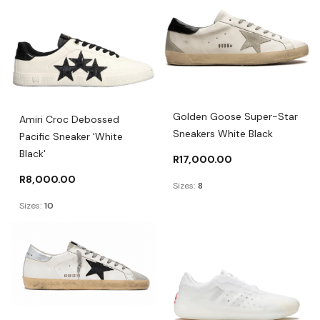
Golden Goose Super-Star
Amiri Croc Debossed
Sneakers White Black
Pacific Sneaker 'White
Black'
R
17,000.00
R
8,000.00
Sizes:
8
Sizes:
10