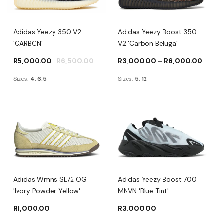
Adidas Yeezy 350 V2
Adidas Yeezy Boost 350
'CARBON'
V2 'Carbon Beluga'
R
5,000.00
R
6,500.00
R
3,000.00
–
R
6,000.00
Sizes:
4, 6.5
Sizes:
5, 12
Adidas Wmns SL72 OG
Adidas Yeezy Boost 700
'Ivory Powder Yellow'
MNVN 'Blue Tint'
R
1,000.00
R
3,000.00