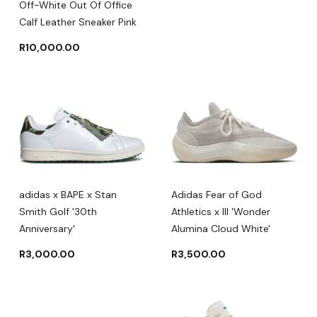
Off-White Out Of Office
Calf Leather Sneaker Pink
R
10,000.00
adidas x BAPE x Stan
Adidas Fear of God
Smith Golf '30th
Athletics x III 'Wonder
Anniversary'
Alumina Cloud White'
R
3,000.00
R
3,500.00