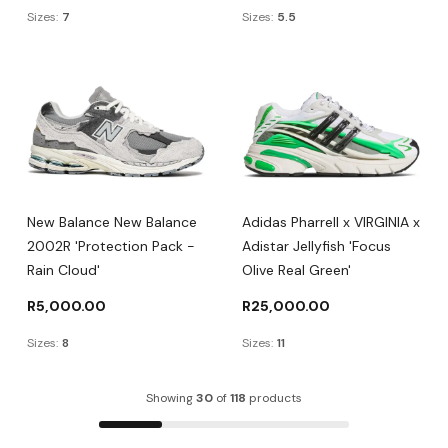
Sizes:
7
Sizes:
5.5
New Balance New Balance
Adidas Pharrell x VIRGINIA x
2002R 'Protection Pack -
Adistar Jellyfish 'Focus
Rain Cloud'
Olive Real Green'
R
5,000.00
R
25,000.00
Sizes:
8
Sizes:
11
Showing
30
of
118
products