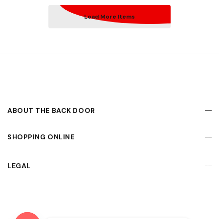
Load More Items
ABOUT THE BACK DOOR
SHOPPING ONLINE
LEGAL