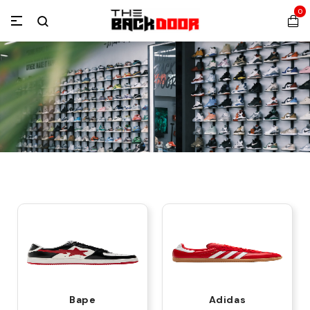
0
Bape
Adidas