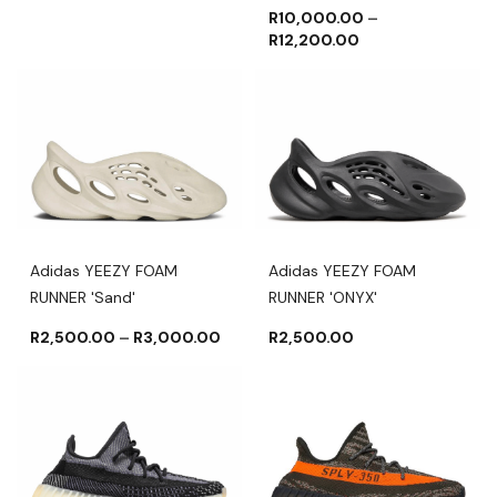
R
10,000.00
–
R
12,200.00
Adidas YEEZY FOAM
Adidas YEEZY FOAM
RUNNER 'Sand'
RUNNER 'ONYX'
R
2,500.00
–
R
3,000.00
R
2,500.00