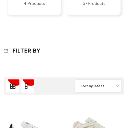
4 Products
57 Products
FILTER BY
Sort by latest