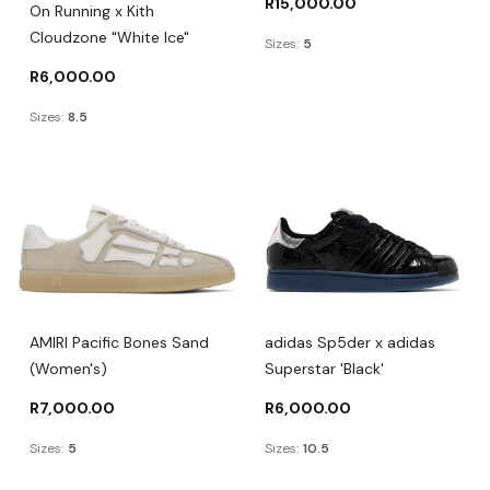
R
15,000.00
On Running x Kith
Cloudzone "White Ice"
Sizes:
5
R
6,000.00
Sizes:
8.5
AMIRI Pacific Bones Sand
adidas Sp5der x adidas
(Women's)
Superstar 'Black'
R
7,000.00
R
6,000.00
Sizes:
5
Sizes:
10.5