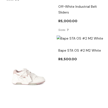
Off-White Industrial Belt
Sliders
R
5,000.00
Sizes:
7
Bape STA OS #2 M2 White
R
6,500.00