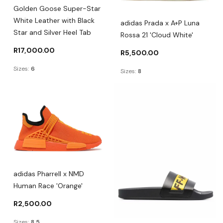
Golden Goose Super-Star
White Leather with Black
adidas Prada x A+P Luna
Star and Silver Heel Tab
Rossa 21 'Cloud White'
R
17,000.00
R
5,500.00
Sizes:
6
Sizes:
8
adidas Pharrell x NMD
Human Race 'Orange'
R
2,500.00
Sizes:
8.5