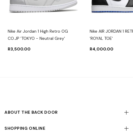
Nike Air Jordan 1 High Retro OG
Nike AIR JORDAN 1 RE
CO.JP 'TOKYO - Neutral Grey'
'ROYAL TOE'
R
3,500.00
R
4,000.00
ABOUT THE BACK DOOR
SHOPPING ONLINE