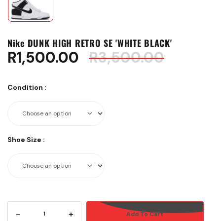
Nike DUNK HIGH RETRO SE 'WHITE BLACK'
R
1,500.00
R
3,500.00
Condition
:
Shoe Size
:
-
+
Add To Cart