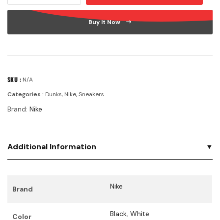
Buy It Now
SKU :
N/A
Categories :
Dunks
,
Nike
,
Sneakers
Brand:
Nike
Additional Information
Nike
Brand
Black
,
White
Color