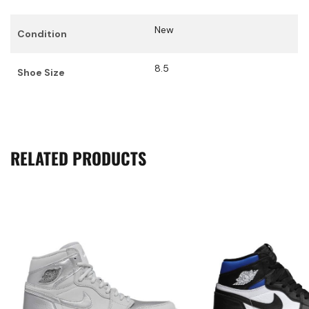
New
Condition
8.5
Shoe Size
RELATED PRODUCTS