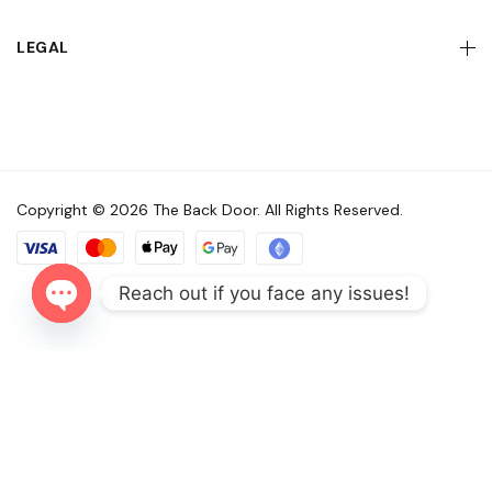
LEGAL
Copyright © 2026 The Back Door. All Rights Reserved.
Reach out if you face any issues!
Open
chaty