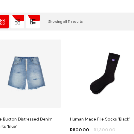
Showing all 11 results
e Buxton Distressed Denim
Human Made Pile Socks 'Black'
rts 'Blue'
R
800.00
R
1,300.00