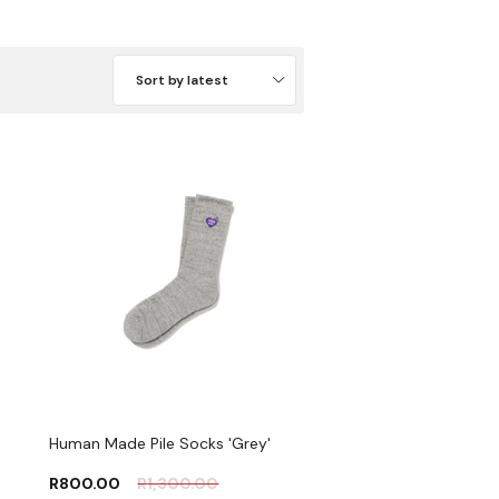
Sort by latest
Human Made Pile Socks 'Grey'
R
800.00
R
1,300.00