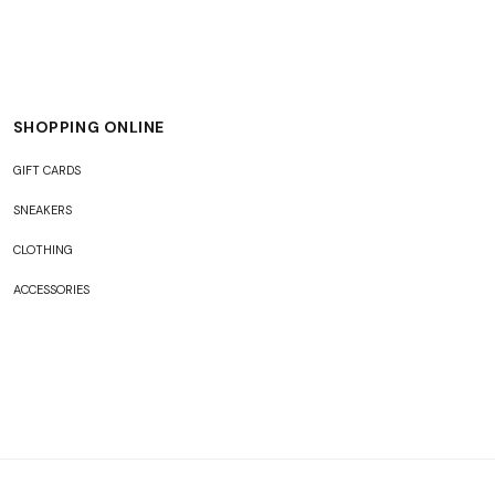
SHOPPING ONLINE
GIFT CARDS
SNEAKERS
CLOTHING
ACCESSORIES