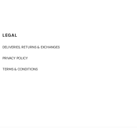
LEGAL
DELIVERIES, RETURNS & EXCHANGES
PRIVACY POLICY
TERMS & CONDITIONS