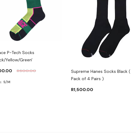
ace P-Tech Socks
ack/Yellow/Green'
00.00
R
600.00
Supreme Hanes Socks Black (
Pack of 4 Pairs )
s:
S/M
R
1,500.00