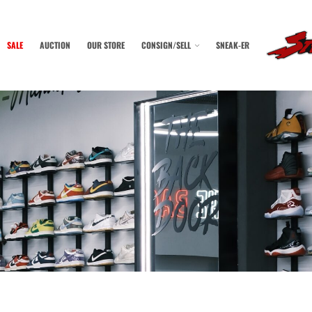
SALE
AUCTION
OUR STORE
CONSIGN/SELL
SNEAK-ER