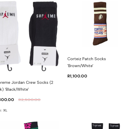
Corteiz Patch Socks
'Brown/White'
R
1,100.00
reme Jordan Crew Socks (2
k) 'Black/White'
,300.00
R
2,500.00
s:
XL