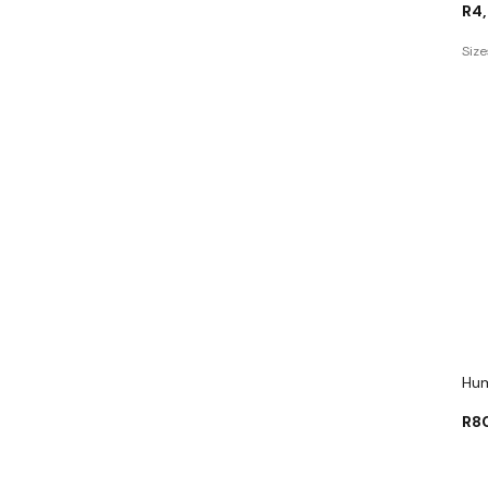
R
4
Size
Hum
R
8