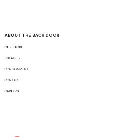
ABOUT THE BACK DOOR
OUR STORE
SNEAK-ER
CONSIGNMENT
CONTACT
CAREERS