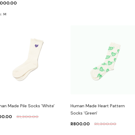
,000.00
s:
M
an Made Pile Socks 'White'
Human Made Heart Pattern
Socks 'Green'
00.00
R
1,300.00
R
800.00
R
1,300.00