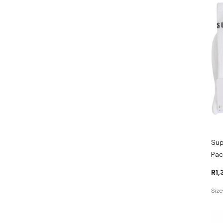
Sup
Pac
R
1
Size