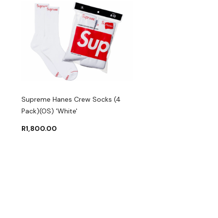
Supreme Hanes Crew Socks (4
Pack)(OS) 'White'
R
1,800.00