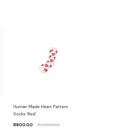
Human Made Heart Pattern
Socks 'Red'
R
800.00
R
1,300.00