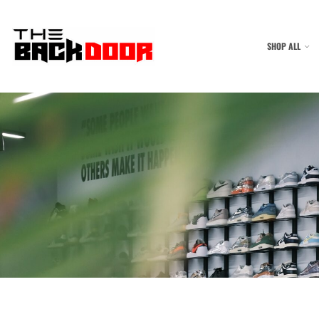
SHOP ALL