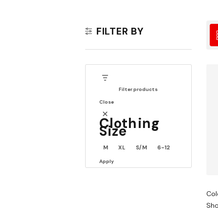
FILTER BY
Filter products
Close
Clothing
Size
M
XL
S/M
6-12
Apply
Col
Sho