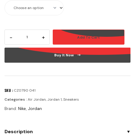
-
+
Add To Cart
Buy It Now
SKU :
CZ0790 041
Categories :
Air Jordan
,
Jordan 1
,
Sneakers
Brand:
Nike
,
Jordan
Description