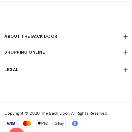
ABOUT THE BACK DOOR
SHOPPING ONLINE
LEGAL
Copyright © 2026 The Back Door. All Rights Reserved.