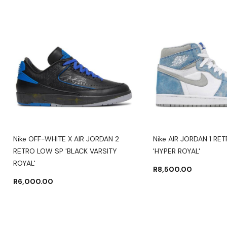
Nike OFF-WHITE X AIR JORDAN 2
Nike AIR JORDAN 1 RE
RETRO LOW SP 'BLACK VARSITY
'HYPER ROYAL'
ROYAL'
R
8,500.00
R
6,000.00