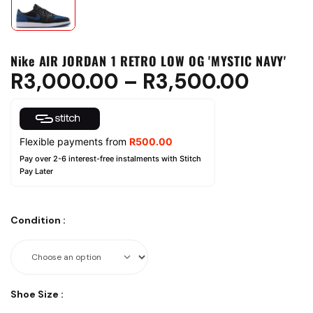
Nike AIR JORDAN 1 RETRO LOW OG 'MYSTIC NAVY'
R
3,000.00
–
R
3,500.00
Flexible payments from
R
500.00
Pay over 2-6 interest-free instalments with Stitch
Pay Later
Condition
:
Shoe Size
: