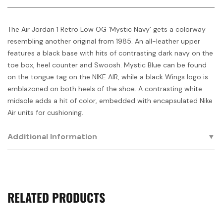
The Air Jordan 1 Retro Low OG ‘Mystic Navy’ gets a colorway
resembling another original from 1985. An all-leather upper
features a black base with hits of contrasting dark navy on the
toe box, heel counter and Swoosh. Mystic Blue can be found
on the tongue tag on the NIKE AIR, while a black Wings logo is
emblazoned on both heels of the shoe. A contrasting white
midsole adds a hit of color, embedded with encapsulated Nike
Air units for cushioning.
Additional Information
RELATED PRODUCTS