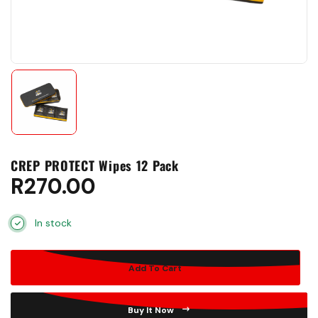
CREP PROTECT Wipes 12 Pack
R
270.00
In stock
Add To Cart
Buy It Now