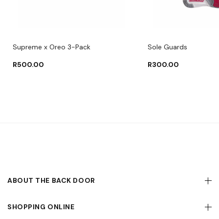
Supreme x Oreo 3-Pack
Sole Guards
R
500.00
R
300.00
ABOUT THE BACK DOOR
SHOPPING ONLINE