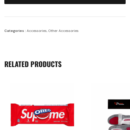
Categories :
Accessories
,
Other Accessories
RELATED PRODUCTS