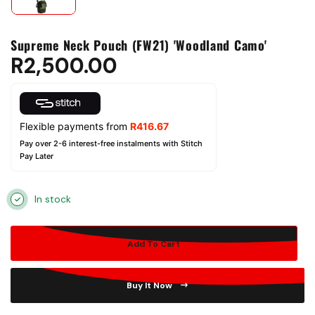
Supreme Neck Pouch (FW21) 'Woodland Camo'
R
2,500.00
Flexible payments from
R
416.67
Pay over 2-6 interest-free instalments with Stitch
Pay Later
In stock
Add To Cart
Buy It Now