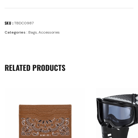
SKU :
TBDC0987
Categories :
Bags
,
Accessories
RELATED PRODUCTS