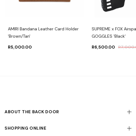
AMIRI Bandana Leather Card Holder
SUPREME x FOX Airsp
'Brown/Tan'
GOGGLES 'Black'
R
5,000.00
R
6,500.00
R
7,000
ABOUT THE BACK DOOR
SHOPPING ONLINE