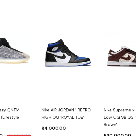
eezy QNTM
Nike AIR JORDAN 1 RETRO
Nike Supreme x
(Lifestyle
HIGH OG 'ROYAL TOE'
Low OG SB QS '
Brown'
R
4,000.00
00
R
6,500.00
R
30,000.00