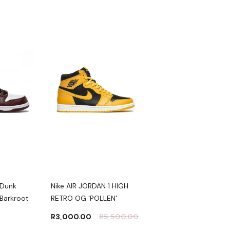
 Dunk
Nike AIR JORDAN 1 HIGH
Nike DUNK LOW
Barkroot
RETRO OG 'POLLEN'
'MICHIGAN'
R
3,000.00
R
5,500.00
R
2,500.00