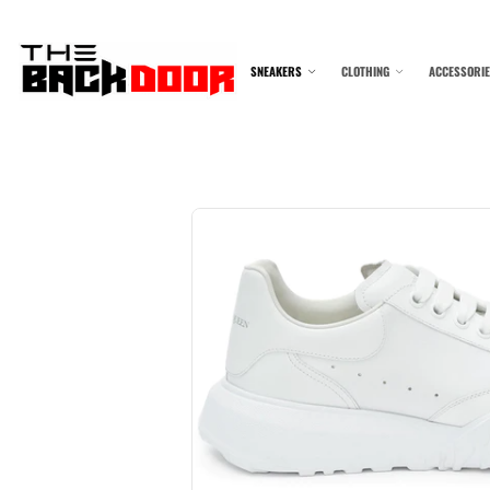
SNEAKERS
CLOTHING
ACCESSORI