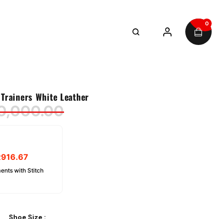
0
Trainers White Leather
0,000.00
R
916.67
ents with Stitch
Shoe Size
: