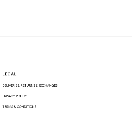
LEGAL
DELIVERIES, RETURNS & EXCHANGES
PRIVACY POLICY
TERMS & CONDITIONS