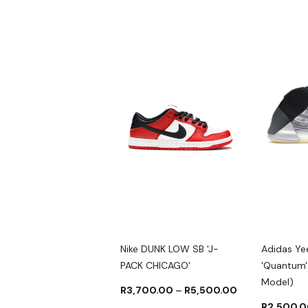
as YEEZY SLIDES
Nike DUNK LOW SB 'J-
Adidas Y
IN'
PACK CHICAGO'
'Quantum' 
Model)
000.00
–
R
2,500.00
R
3,700.00
–
R
5,500.00
R
2,500.