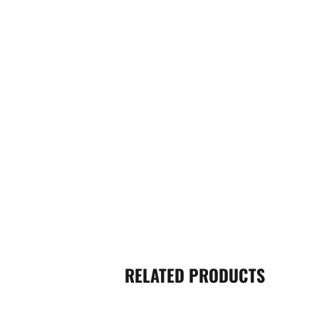
RELATED PRODUCTS