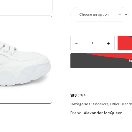
-
+
B
SKU :
N/A
Categories :
Sneakers
,
Other Brand
Brand:
Alexander McQueen