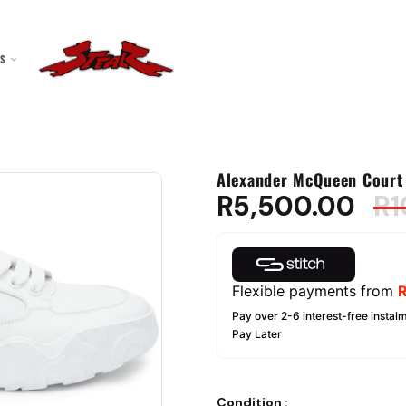
ES
Alexander McQueen Court 
R
5,500.00
R
1
Flexible payments from
Pay over 2-6 interest-free instalm
Pay Later
Condition
: