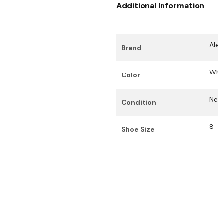
Additional Information
Al
Brand
Wh
Color
N
Condition
8
Shoe Size