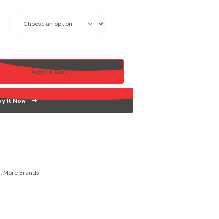
Add To Cart
uy It Now
s
,
More Brands