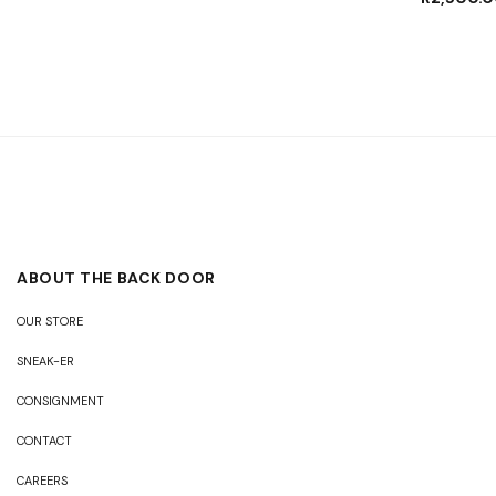
ABOUT THE BACK DOOR
OUR STORE
SNEAK-ER
CONSIGNMENT
CONTACT
CAREERS