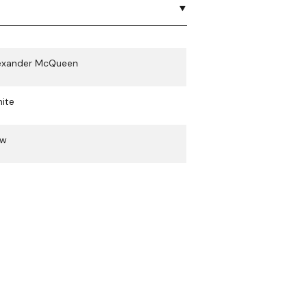
exander McQueen
ite
ew