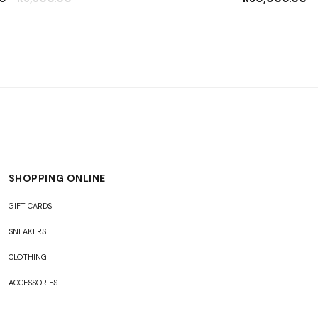
SHOPPING ONLINE
GIFT CARDS
SNEAKERS
CLOTHING
ACCESSORIES