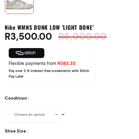
Nike WMNS DUNK LOW 'LIGHT BONE'
R
3,500.00
R
6,000.00
Flexible payments from
R
583.33
Pay over 2-6 interest-free instalments with Stitch
Pay Later
Condition
:
Shoe Size
: