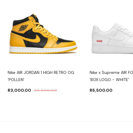
Nike AIR JORDAN 1 HIGH RETRO OG
Nike x Supreme AIR F
'POLLEN'
'BOX LOGO - WHITE'
R
3,000.00
R
5,500.00
R
5,500.00