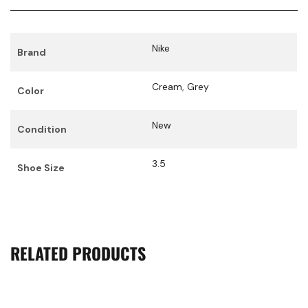
Nike
Brand
Cream
,
Grey
Color
New
Condition
3.5
Shoe Size
RELATED PRODUCTS