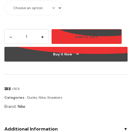
-
+
Add To Cart
Buy It Now
SKU :
N/A
Categories :
Dunks
,
Nike
,
Sneakers
Brand:
Nike
Additional Information