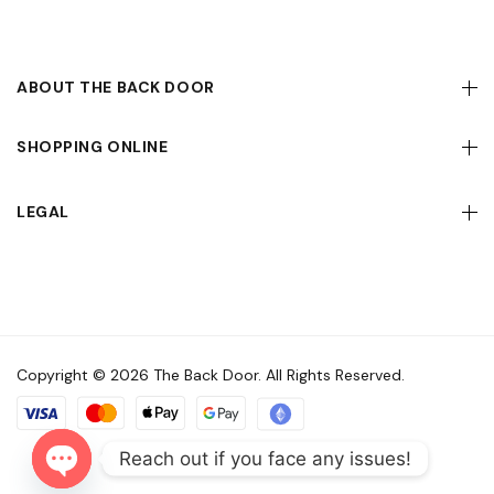
ABOUT THE BACK DOOR
SHOPPING ONLINE
LEGAL
Copyright © 2026 The Back Door. All Rights Reserved.
Reach out if you face any issues!