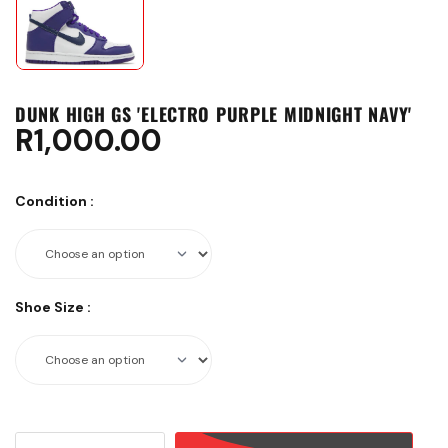
DUNK HIGH GS 'ELECTRO PURPLE MIDNIGHT NAVY'
R
1,000.00
Condition
:
Shoe Size
:
DUNK