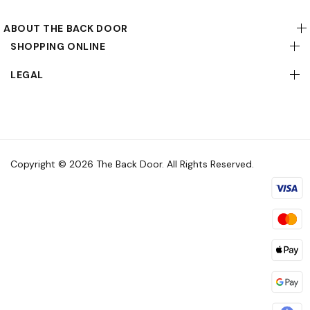
ABOUT THE BACK DOOR
SHOPPING ONLINE
LEGAL
Copyright © 2026 The Back Door. All Rights Reserved.