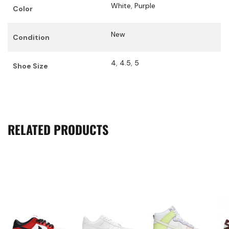
White
,
Purple
Color
New
Condition
4
,
4.5
,
5
Shoe Size
RELATED PRODUCTS