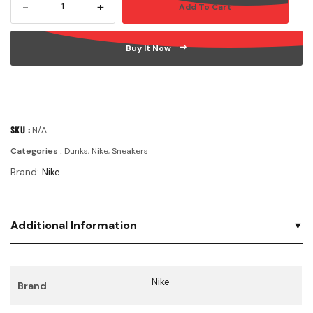
-
+
Add To Cart
HIGH
GS
'ELECTRO
Buy It Now
PURPLE
MIDNIGHT
NAVY'
quantity
SKU :
N/A
Categories :
Dunks
,
Nike
,
Sneakers
Brand:
Nike
Additional Information
Nike
Brand