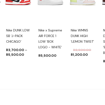
Nike DUNK LOW
Nike x Supreme
Nike WMNS
N
SB 'J-PACK
AIR FORCE 1
DUNK HIGH
CHICAGO'
LOW 'BOX
'LEMON TWIST'
LOGO - WHITE'
'
Original
Current
R
3,700.00
–
R
3,500.00
B
Price
price
price
R
5,500.00
R
1,200.00
R
5,500.00
range:
was:
is:
R3,700.00
R3,500.
R1,200.
through
R5,500.00