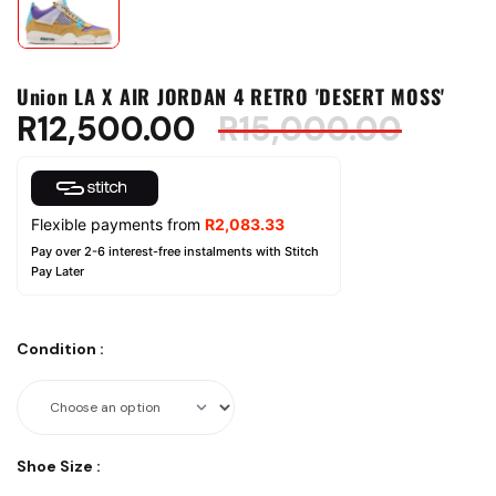
Union LA X AIR JORDAN 4 RETRO 'DESERT MOSS'
R
12,500.00
R
15,000.00
Flexible payments from
R
2,083.33
Pay over 2-6 interest-free instalments with Stitch
Pay Later
Condition
:
Shoe Size
: