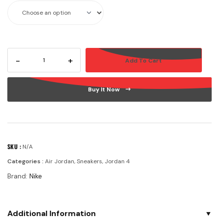
-
+
Add To Cart
Buy It Now
SKU :
N/A
Categories :
Air Jordan
,
Sneakers
,
Jordan 4
Brand:
Nike
Additional Information