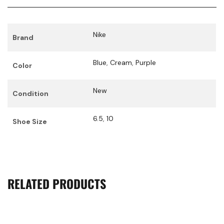
Nike
Brand
Blue
,
Cream
,
Purple
Color
New
Condition
6.5
,
10
Shoe Size
RELATED PRODUCTS