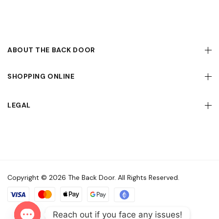
ABOUT THE BACK DOOR
SHOPPING ONLINE
LEGAL
Copyright © 2026 The Back Door. All Rights Reserved.
Reach out if you face any issues!