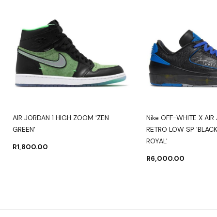
AIR JORDAN 1 HIGH ZOOM 'ZEN
Nike OFF-WHITE X AIR
GREEN'
RETRO LOW SP 'BLACK
ROYAL'
R
1,800.00
R
6,000.00