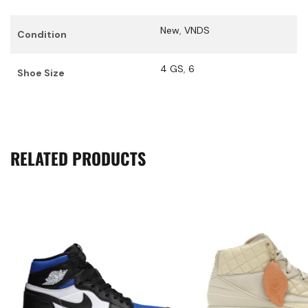
New
,
VNDS
Condition
4 GS
,
6
Shoe Size
RELATED PRODUCTS