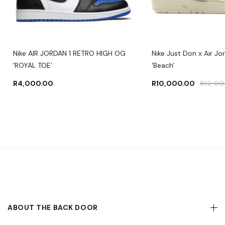
Nike AIR JORDAN 1 RETRO HIGH OG
Nike Just Don x Air Jo
'ROYAL TOE'
'Beach'
R
4,000.00
R
10,000.00
R
12,0
ABOUT THE BACK DOOR