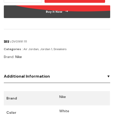
Buy It Now
SKU :
DV0991 111
Categories :
Air Jordan
,
Jordan 1
,
Sneakers
Brand:
Nike
Additional Information
Nike
Brand
White
Color