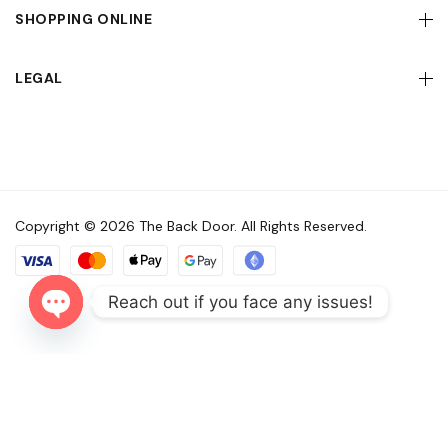
SHOPPING ONLINE
LEGAL
Copyright © 2026 The Back Door. All Rights Reserved.
Reach out if you face any issues!
Open
chaty