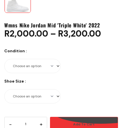
Wmns Nike Jordan Mid 'Triple White' 2022
R
2,000.00
–
R
3,200.00
Condition
:
Shoe Size
:
-
+
Add To Cart