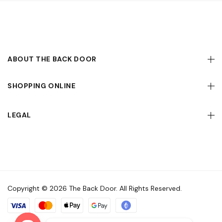
ABOUT THE BACK DOOR
SHOPPING ONLINE
LEGAL
Copyright © 2026 The Back Door. All Rights Reserved.