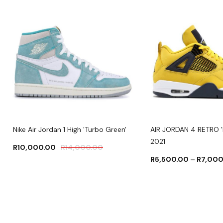
Nike Air Jordan 1 High 'Turbo Green'
AIR JORDAN 4 RETRO '
2021
R
10,000.00
R
14,000.00
R
5,500.00
–
R
7,000