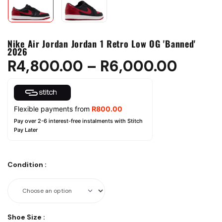
Nike Air Jordan Jordan 1 Retro Low OG 'Banned'
2026
R
4,800.00
–
R
6,000.00
Flexible payments from
R
800.00
Pay over 2-6 interest-free instalments with Stitch
Pay Later
Condition
:
Shoe Size
: