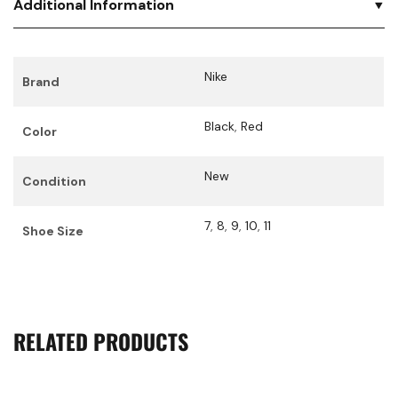
Additional Information
Nike
Brand
Black
,
Red
Color
New
Condition
7
,
8
,
9
,
10
,
11
Shoe Size
RELATED PRODUCTS