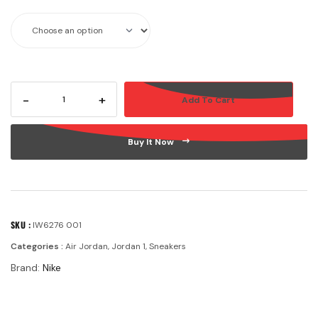
-
+
Add To Cart
Buy It Now
SKU :
IW6276 001
Categories :
Air Jordan
,
Jordan 1
,
Sneakers
Brand:
Nike