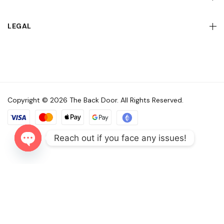
LEGAL
Copyright © 2026 The Back Door. All Rights Reserved.
Reach out if you face any issues!
Open
chaty