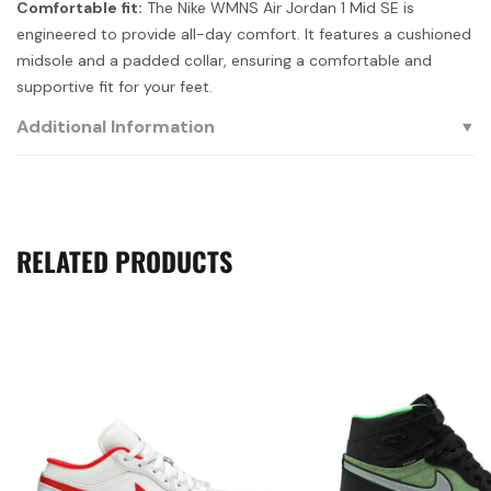
Comfortable fit:
The Nike WMNS Air Jordan 1 Mid SE is
engineered to provide all-day comfort. It features a cushioned
midsole and a padded collar, ensuring a comfortable and
supportive fit for your feet.
Additional Information
RELATED PRODUCTS