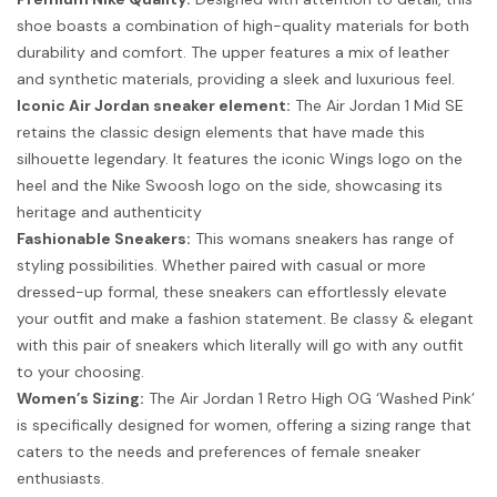
shoe boasts a combination of high-quality materials for both
durability and comfort. The upper features a mix of leather
and synthetic materials, providing a sleek and luxurious feel.
Iconic Air Jordan sneaker element:
The Air Jordan 1 Mid SE
retains the classic design elements that have made this
silhouette legendary. It features the iconic Wings logo on the
heel and the Nike Swoosh logo on the side, showcasing its
heritage and authenticity
Fashionable Sneakers:
This womans sneakers has range of
styling possibilities. Whether paired with casual or more
dressed-up formal, these sneakers can effortlessly elevate
your outfit and make a fashion statement. Be classy & elegant
with this pair of sneakers which literally will go with any outfit
to your choosing.
Women’s Sizing:
The Air Jordan 1 Retro High OG ‘Washed Pink’
is specifically designed for women, offering a sizing range that
caters to the needs and preferences of female sneaker
enthusiasts.