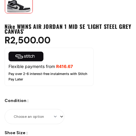
Nike WMNS AIR JORDAN 1 MID SE 'LIGHT STEEL GREY
CANVAS'
R
2,500.00
Flexible payments from
R
416.67
Pay over 2-6 interest-free instalments with Stitch
Pay Later
Condition
:
Shoe Size
: