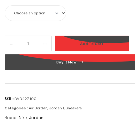
-
+
Add To Cart
Buy It Now
SKU :
DV0427 100
Categories :
Air Jordan
,
Jordan 1
,
Sneakers
Brand:
Nike
,
Jordan