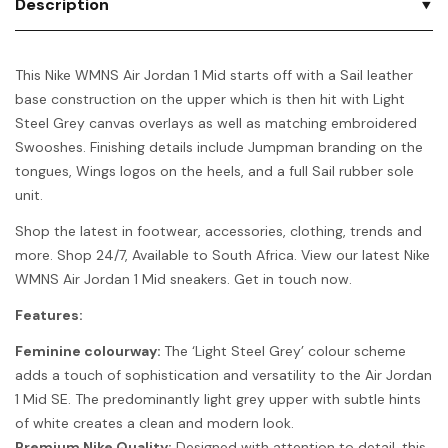
Description
This Nike WMNS Air Jordan 1 Mid starts off with a Sail leather
base construction on the upper which is then hit with Light
Steel Grey canvas overlays as well as matching embroidered
Swooshes. Finishing details include Jumpman branding on the
tongues, Wings logos on the heels, and a full Sail rubber sole
unit.
Shop the latest in footwear, accessories, clothing, trends and
more. Shop 24/7, Available to South Africa. View our latest Nike
WMNS Air Jordan 1 Mid sneakers. Get in touch now.
Features:
Feminine colourway:
The ‘Light Steel Grey’ colour scheme
adds a touch of sophistication and versatility to the Air Jordan
1 Mid SE. The predominantly light grey upper with subtle hints
of white creates a clean and modern look.
Premium Nike Quality:
Designed with attention to detail, this