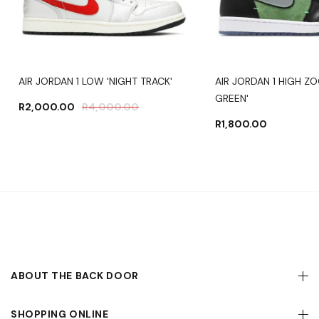
AIR JORDAN 1 LOW 'NIGHT TRACK'
AIR JORDAN 1 HIGH Z
GREEN'
R
2,000.00
R
4,000.00
R
1,800.00
ABOUT THE BACK DOOR
SHOPPING ONLINE