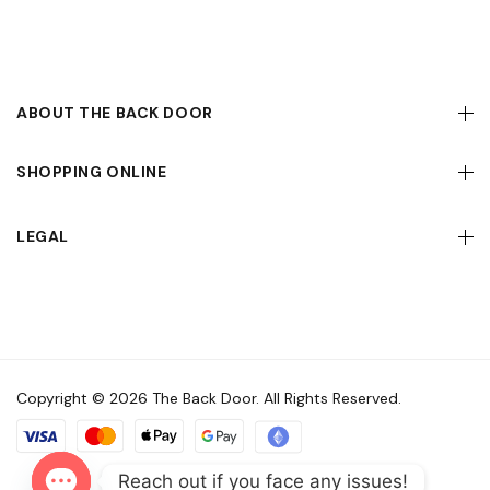
ABOUT THE BACK DOOR
SHOPPING ONLINE
LEGAL
Copyright © 2026 The Back Door. All Rights Reserved.
Reach out if you face any issues!