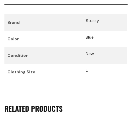
Stussy
Brand
Blue
Color
New
Condition
L
Clothing Size
RELATED PRODUCTS