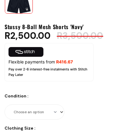
Stussy 8-Ball Mesh Shorts 'Navy'
R
2,500.00
R
3,500.00
Flexible payments from
R
416.67
Pay over 2-6 interest-free instalments with Stitch
Pay Later
Condition
:
Clothing Size
: