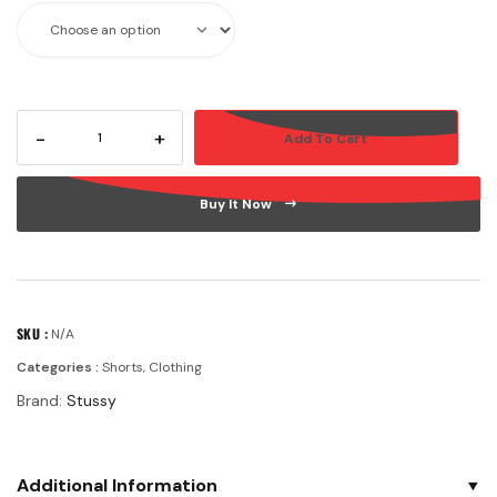
-
+
Add To Cart
Buy It Now
SKU :
N/A
Categories :
Shorts
,
Clothing
Brand:
Stussy
Additional Information