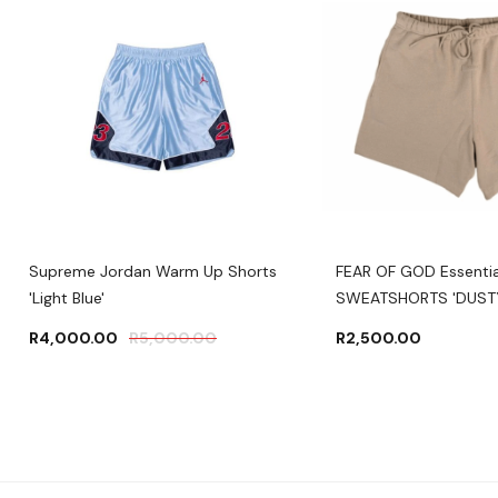
Supreme Jordan Warm Up Shorts
FEAR OF GOD Essentia
'Light Blue'
SWEATSHORTS 'DUSTY
R
4,000.00
R
5,000.00
R
2,500.00