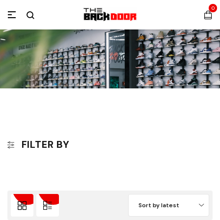
0
FILTER BY
Sort by latest