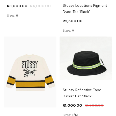
Stussy Locations Pigment
R
3,000.00
R
4,000.00
Dyed Tee 'Black'
Sizes:
9
R
2,500.00
Sizes:
M
Stussy Reflective Tape
Bucket Hat 'Black'
R
1,000.00
R
1,500.00
Sizes:
S/M