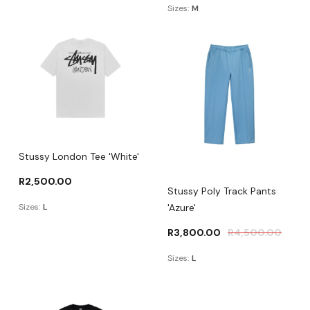
Sizes:
M
Stussy London Tee 'White'
R
2,500.00
Stussy Poly Track Pants
Sizes:
L
'Azure'
R
3,800.00
R
4,500.00
Sizes:
L