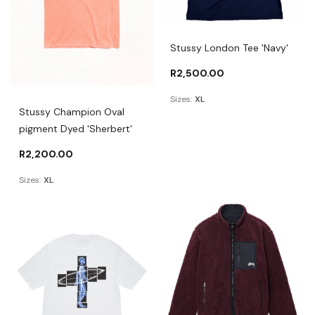
Stussy London Tee 'Navy'
R
2,500.00
Sizes:
XL
Stussy Champion Oval
pigment Dyed 'Sherbert'
R
2,200.00
Sizes:
XL