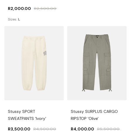
R
2,000.00
R
2,500.00
Sizes:
L
Stussy SPORT
Stussy SURPLUS CARGO
SWEATPANTS 'Ivory'
RIPSTOP 'Olive'
R
3,500.00
R
4,500.00
R
4,000.00
R
5,500.00