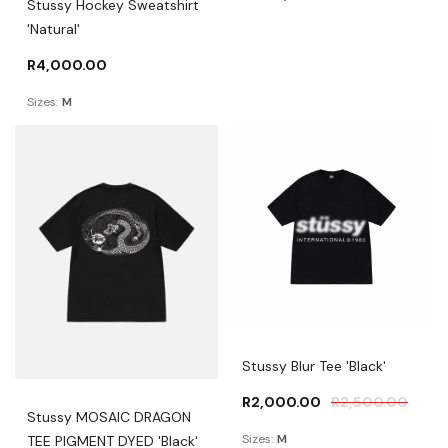
Stussy Hockey Sweatshirt
'Natural'
R
4,000.00
Sizes:
M
Stussy Blur Tee 'Black'
R
2,000.00
R
2,500.00
Stussy MOSAIC DRAGON
Sizes:
M
TEE PIGMENT DYED 'Black'