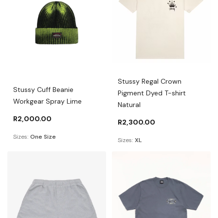
Stussy Regal Crown
Stussy Cuff Beanie
Pigment Dyed T-shirt
Workgear Spray Lime
Natural
R
2,000.00
R
2,300.00
Sizes:
One Size
Sizes:
XL