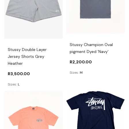
Stussy Champion Oval
Stussy Double Layer
pigment Dyed 'Navy'
Jersey Shorts Grey
R
2,200.00
Heather
Sizes:
M
R
3,500.00
Sizes:
L