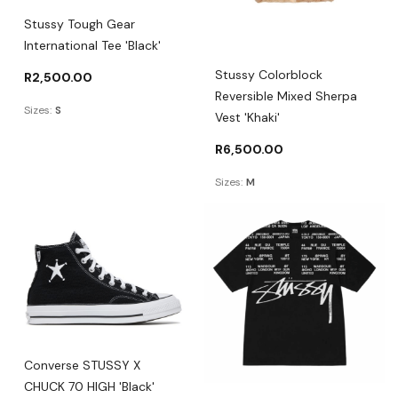
Stussy Tough Gear
International Tee 'Black'
Stussy Colorblock
R
2,500.00
Reversible Mixed Sherpa
Sizes:
S
Vest 'Khaki'
R
6,500.00
Sizes:
M
Converse STUSSY X
CHUCK 70 HIGH 'Black'