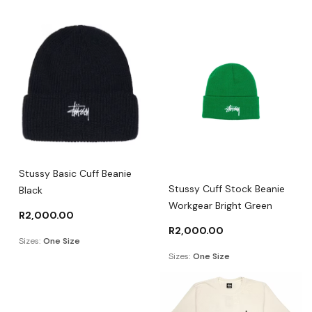
Stussy Basic Cuff Beanie
Stussy Cuff Stock Beanie
Black
Workgear Bright Green
R
2,000.00
R
2,000.00
Sizes:
One Size
Sizes:
One Size