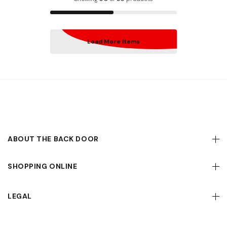
Load More Items
ABOUT THE BACK DOOR
SHOPPING ONLINE
LEGAL