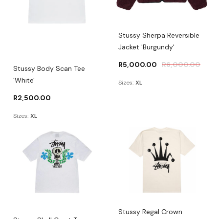
Stussy Sherpa Reversible
Jacket 'Burgundy'
R
5,000.00
R
6,000.00
Stussy Body Scan Tee
'White'
Sizes:
XL
R
2,500.00
Sizes:
XL
Stussy Regal Crown