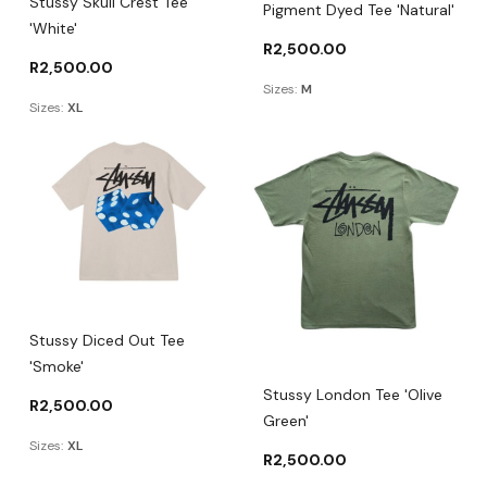
Stussy Skull Crest Tee
Pigment Dyed Tee 'Natural'
'White'
R
2,500.00
R
2,500.00
Sizes:
M
Sizes:
XL
Stussy Diced Out Tee
'Smoke'
Stussy London Tee 'Olive
R
2,500.00
Green'
Sizes:
XL
R
2,500.00