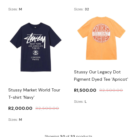
Sizes:
M
Sizes:
32
Stussy Our Legacy Dot
Pigment Dyed Tee 'Apricot'
Stussy Market World Tour
R
1,500.00
R
2,500.00
T-shirt 'Navy'
Sizes:
L
R
2,000.00
R
2,500.00
Sizes:
M
Showing
30
of
33
products