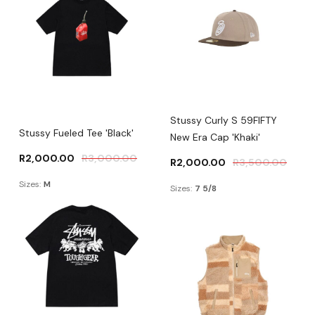
Stussy Curly S 59FIFTY
Stussy Fueled Tee 'Black'
New Era Cap 'Khaki'
R
2,000.00
R
3,000.00
R
2,000.00
R
3,500.00
Sizes:
M
Sizes:
7 5/8