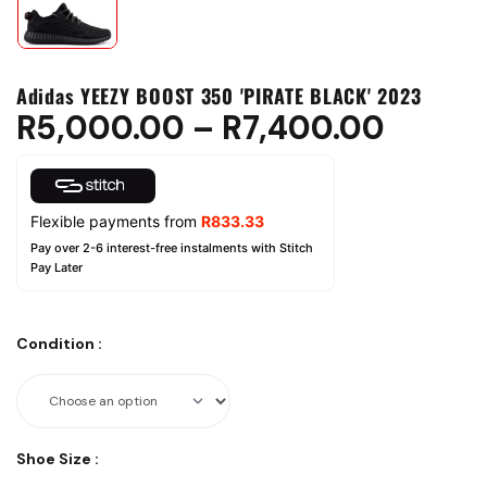
Adidas YEEZY BOOST 350 'PIRATE BLACK' 2023
R
5,000.00
–
R
7,400.00
Flexible payments from
R
833.33
Pay over 2-6 interest-free instalments with Stitch
Pay Later
Condition
:
Shoe Size
: