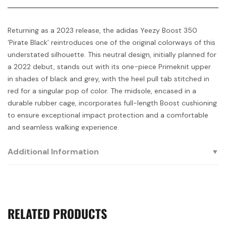
Returning as a 2023 release, the adidas Yeezy Boost 350
‘Pirate Black’ reintroduces one of the original colorways of this
understated silhouette. This neutral design, initially planned for
a 2022 debut, stands out with its one-piece Primeknit upper
in shades of black and grey, with the heel pull tab stitched in
red for a singular pop of color. The midsole, encased in a
durable rubber cage, incorporates full-length Boost cushioning
to ensure exceptional impact protection and a comfortable
and seamless walking experience.
Additional Information
RELATED PRODUCTS