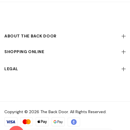
ABOUT THE BACK DOOR
SHOPPING ONLINE
LEGAL
Copyright © 2026 The Back Door. All Rights Reserved.