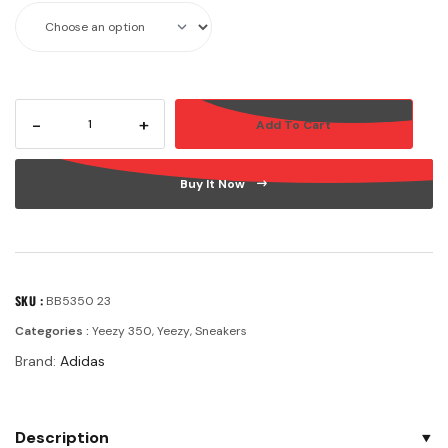
-
+
Add To Cart
Buy It Now
SKU :
BB5350 23
Categories :
Yeezy 350
,
Yeezy
,
Sneakers
Brand:
Adidas
Description