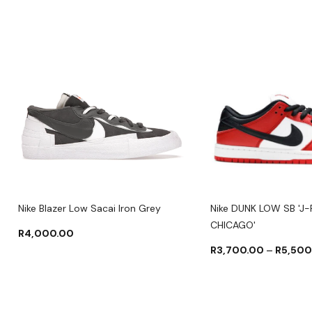
Nike Blazer Low Sacai Iron Grey
Nike DUNK LOW SB 'J
CHICAGO'
R
4,000.00
R
3,700.00
–
R
5,500