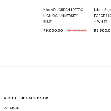
 x Travis Scott x
Nike AIR JORDAN 1 RETRO
Nike x Su
ment Design Jordan
HIGH OG 'UNIVERSITY
FORCE 1 
w
BLUE'
- WHITE'
,000.00
–
R
9,000.00
R
11,000.00
R
5,500.
,000.00
ABOUT THE BACK DOOR
OUR STORE