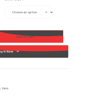
Add To Cart
uy It Now
s
,
Vans