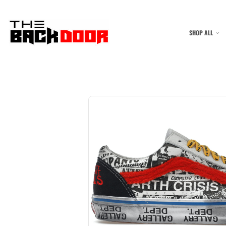
SHOP ALL