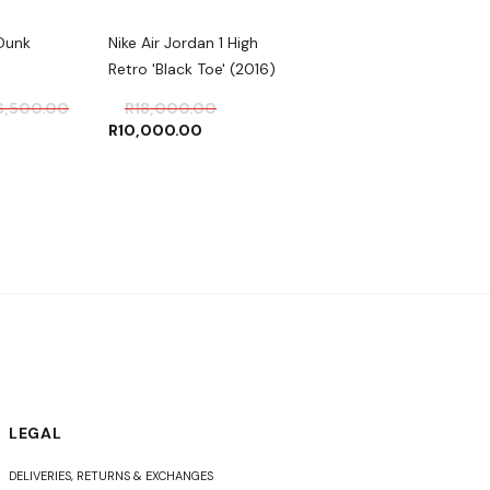
Dunk
Nike Air Jordan 1 High
Nike AIR JORDAN 1 RE
Retro 'Black Toe' (2016)
HIGH OG 'ROYAL TOE'
6,500.00
R
18,000.00
R
4,000.00
R
10,000.00
LEGAL
DELIVERIES, RETURNS & EXCHANGES