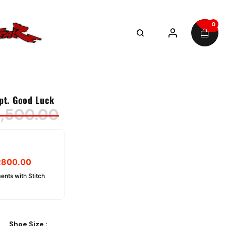
0
pt. Good Luck
,500.00
R
800.00
ents with Stitch
Shoe Size
: