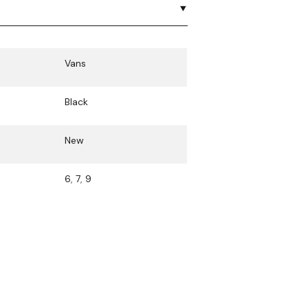
Vans
Black
New
6
,
7
,
9