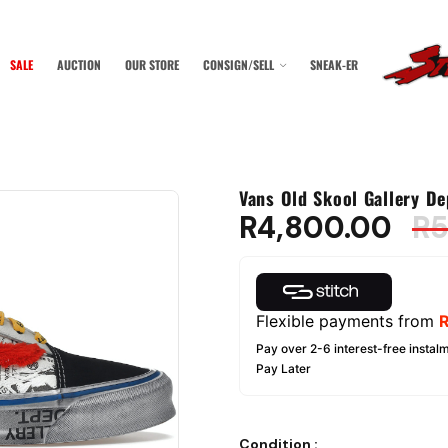
SALE
AUCTION
OUR STORE
CONSIGN/SELL
SNEAK-ER
Vans Old Skool Gallery De
R
4,800.00
R
5
Flexible payments from
Pay over 2-6 interest-free instalm
Pay Later
Condition
: