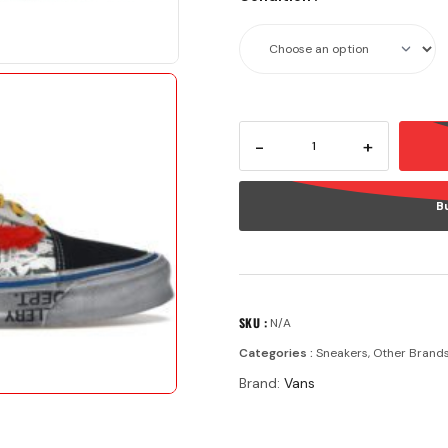
-
+
B
SKU :
N/A
Categories :
Sneakers
,
Other Brand
Brand:
Vans