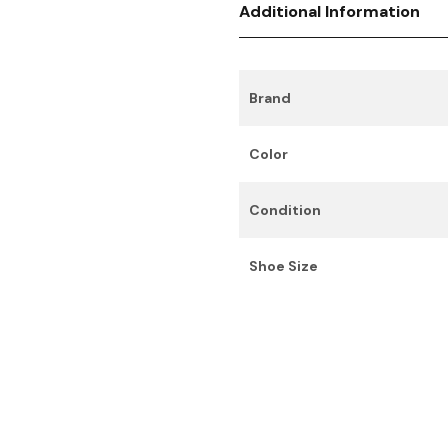
Additional Information
Brand
Color
Condition
Shoe Size