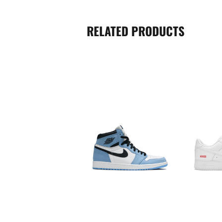
RELATED PRODUCTS