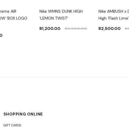
preme AIR
Nike WMNS DUNK HIGH
Nike AMBUSH x 
LOW 'BOX LOGO
'LEMON TWIST'
High 'Flash Lime'
R
1,200.00
R
3,500.00
R
2,500.00
R
00
SHOPPING ONLINE
GIFT CARDS