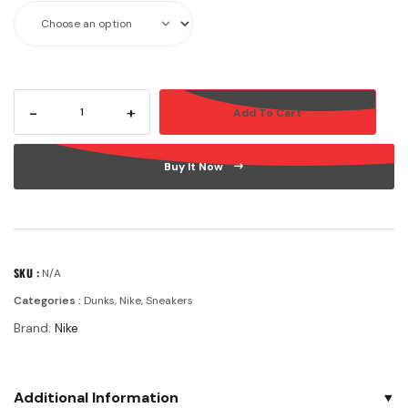
-
+
Add To Cart
Buy It Now
SKU :
N/A
Categories :
Dunks
,
Nike
,
Sneakers
Brand:
Nike
Additional Information