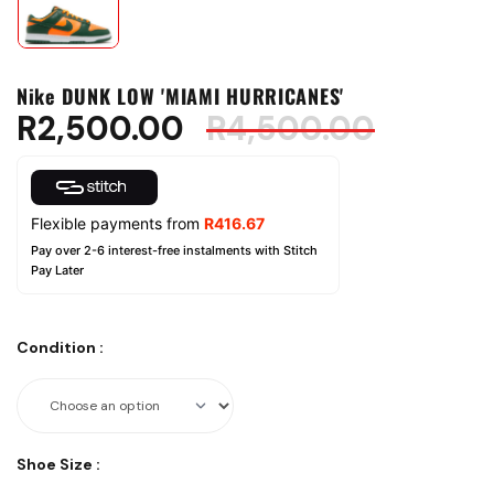
Nike DUNK LOW 'MIAMI HURRICANES'
R
2,500.00
R
4,500.00
Flexible payments from
R
416.67
Pay over 2-6 interest-free instalments with Stitch
Pay Later
Condition
:
Shoe Size
: