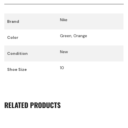
Nike
Brand
Green
,
Orange
Color
New
Condition
10
Shoe Size
RELATED PRODUCTS