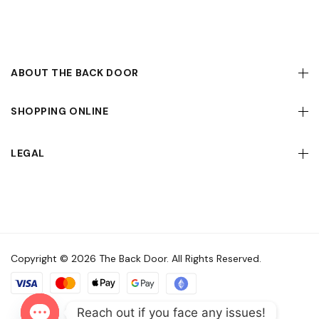
ABOUT THE BACK DOOR
SHOPPING ONLINE
LEGAL
Copyright © 2026 The Back Door. All Rights Reserved.
Reach out if you face any issues!