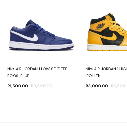
Nike AIR JORDAN 1 LOW SE 'DEEP
Nike AIR JORDAN 1 HI
ROYAL BLUE'
'POLLEN'
R
1,500.00
R
3,500.00
R
3,000.00
R
5,500