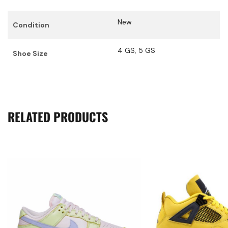
New
Condition
4 GS
,
5 GS
Shoe Size
RELATED PRODUCTS