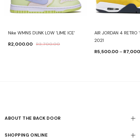
Nike WMNS DUNK LOW 'LIME ICE'
AIR JORDAN 4 RETRO '
2021
R
2,000.00
R
3,700.00
R
5,500.00
–
R
7,000
ABOUT THE BACK DOOR
SHOPPING ONLINE