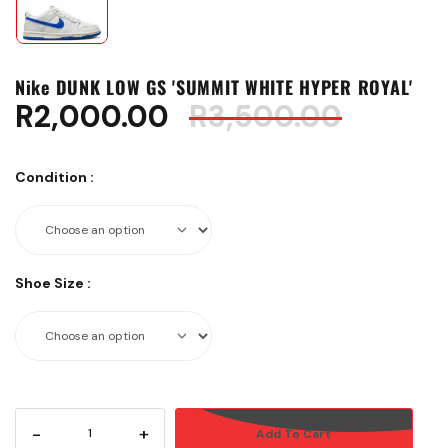
Nike DUNK LOW GS 'SUMMIT WHITE HYPER ROYAL'
R
2,000.00
R
3,500.00
Condition
:
Shoe Size
:
-
+
Add To Cart