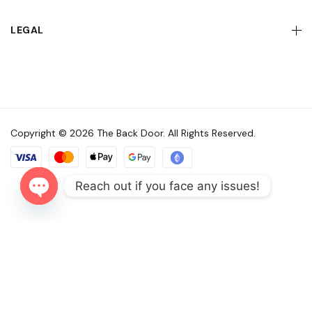
LEGAL
Copyright © 2026 The Back Door. All Rights Reserved.
Reach out if you face any issues!
Open
chaty