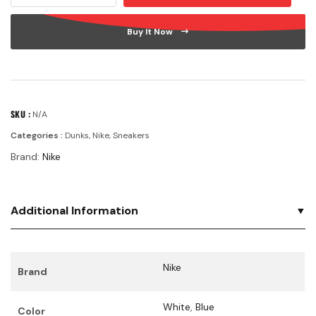
Buy It Now
SKU :
N/A
Categories :
Dunks
,
Nike
,
Sneakers
Brand:
Nike
Additional Information
Nike
Brand
White
,
Blue
Color