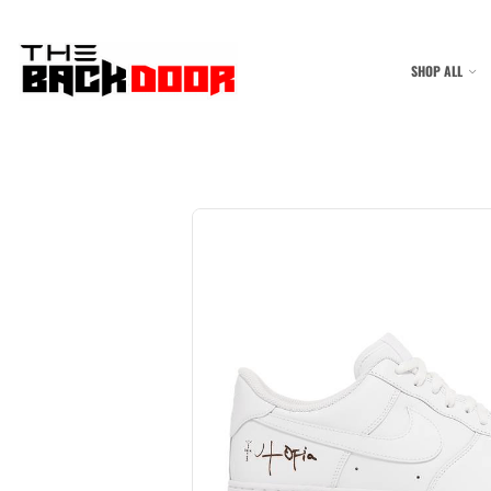
SHOP ALL