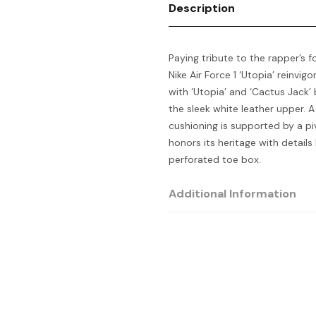
Description
Paying tribute to the rapper’s f
Nike Air Force 1 ‘Utopia’ reinvig
with ‘Utopia’ and ‘Cactus Jack’ 
the sleek white leather upper. A
cushioning is supported by a p
honors its heritage with details 
perforated toe box.
Additional Information