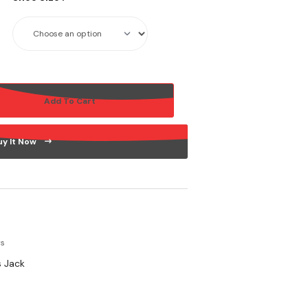
Add To Cart
uy It Now
rs
 Jack