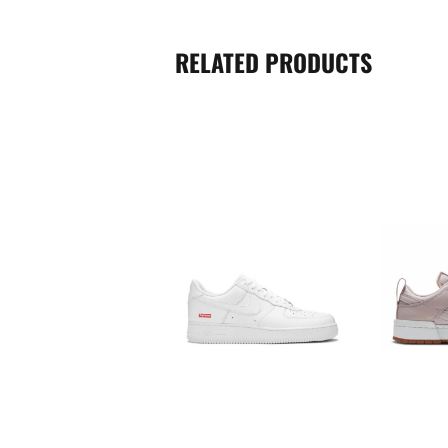
RELATED PRODUCTS