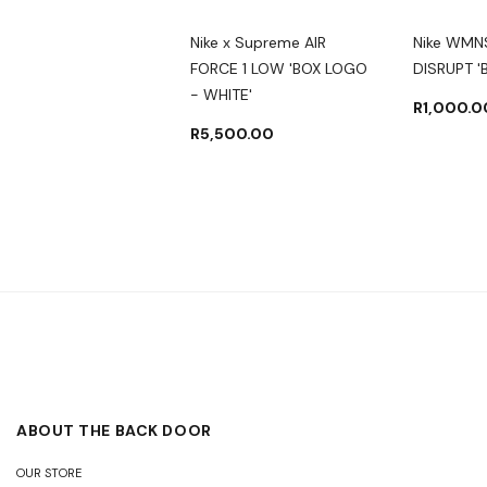
 DUNK HIGH GS
Nike x Supreme AIR
Nike WMN
AMPIONSHIP NAVY'
FORCE 1 LOW 'BOX LOGO
DISRUPT '
- WHITE'
000.00
R
3,500.00
R
1,000.0
R
5,500.00
ABOUT THE BACK DOOR
OUR STORE