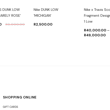
S DUNK LOW
Nike DUNK LOW
Nike x Travis Sc
BARELY ROSE'
'MICHIGAN'
Fragment Desig
1 Low
0
R
3,000.00
R
2,500.00
R
40,000.00
–
R
49,000.00
SHOPPING ONLINE
GIFT CARDS