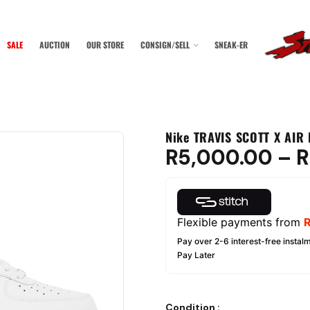
SALE
AUCTION
OUR STORE
CONSIGN/SELL
SNEAK-ER
Nike TRAVIS SCOTT X AIR 
R
5,000.00
–
R
Flexible payments from
Pay over 2-6 interest-free instalm
Pay Later
Condition
: