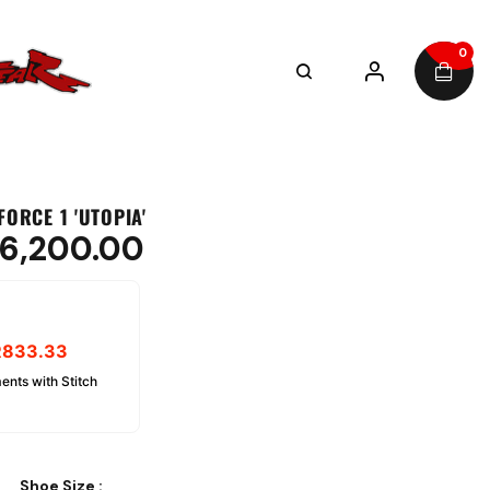
0
FORCE 1 'UTOPIA'
6,200.00
R
833.33
ents with Stitch
Shoe Size
: