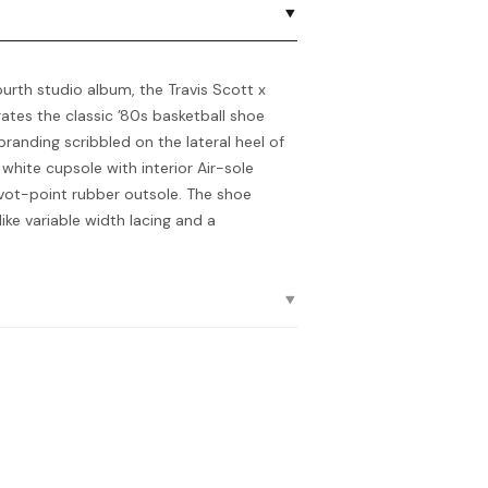
ourth studio album, the Travis Scott x
orates the classic ’80s basketball shoe
branding scribbled on the lateral heel of
 white cupsole with interior Air-sole
ivot-point rubber outsole. The shoe
like variable width lacing and a