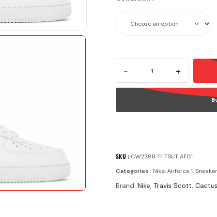
-
+
B
SKU :
CW2288 111 TSUT AF01
Categories :
Nike
,
Airforce 1
,
Sneake
Brand:
Nike
,
Travis Scott
,
Cactus