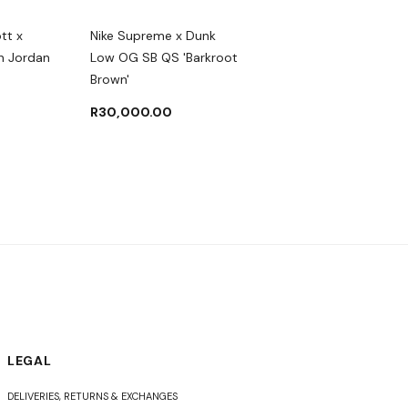
ott x
Nike Supreme x Dunk
Nike DUNK LOW SE 'SA
n Jordan
Low OG SB QS 'Barkroot
MULTI-CAMO'
Brown'
R
3,500.00
R
4,50
R
30,000.00
LEGAL
DELIVERIES, RETURNS & EXCHANGES