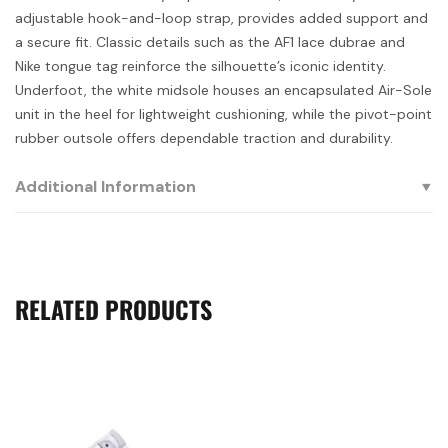
adjustable hook-and-loop strap, provides added support and
a secure fit. Classic details such as the AF1 lace dubrae and
Nike tongue tag reinforce the silhouette’s iconic identity.
Underfoot, the white midsole houses an encapsulated Air-Sole
unit in the heel for lightweight cushioning, while the pivot-point
rubber outsole offers dependable traction and durability.
Additional Information
RELATED PRODUCTS