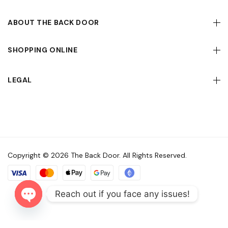
ABOUT THE BACK DOOR
SHOPPING ONLINE
LEGAL
Copyright © 2026 The Back Door. All Rights Reserved.
Reach out if you face any issues!
Open
chaty