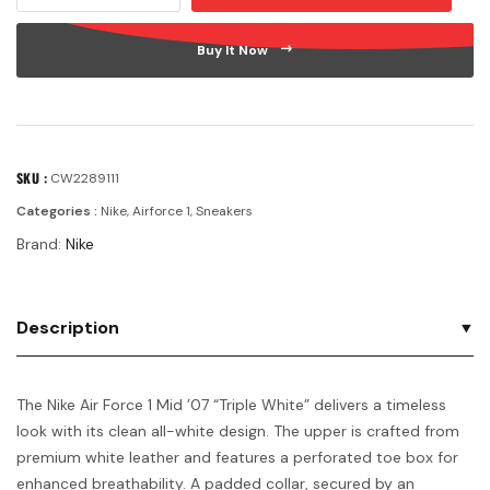
Buy It Now
SKU :
CW2289111
Categories :
Nike
,
Airforce 1
,
Sneakers
Brand:
Nike
Description
The Nike Air Force 1 Mid ’07 “Triple White” delivers a timeless
look with its clean all-white design. The upper is crafted from
premium white leather and features a perforated toe box for
enhanced breathability. A padded collar, secured by an