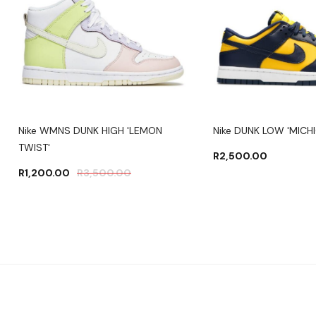
Nike WMNS DUNK HIGH 'LEMON
Nike DUNK LOW 'MICH
TWIST'
R
2,500.00
R
1,200.00
R
3,500.00