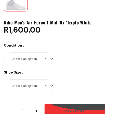
Nike Men's Air Force 1 Mid '07 'Triple White'
R
1,600.00
Condition
:
Shoe Size
:
-
+
Add To Cart