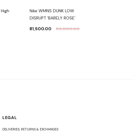
 High
Nike WMNS DUNK LOW
Nike AIR JORDAN 1 HI
DISRUPT 'BARELY ROSE'
RETRO OG 'POLLEN'
R
1,500.00
R
3,000.00
R
4,000.00
R
5,50
LEGAL
DELIVERIES, RETURNS & EXCHANGES