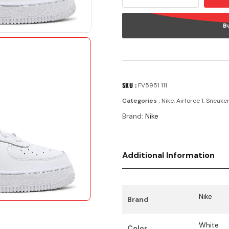
B
SKU :
FV5951 111
Categories :
Nike
,
Airforce 1
,
Sneake
Brand:
Nike
Additional Information
Nike
Brand
White
Color