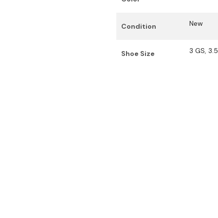
New
Condition
3 GS
,
3.
Shoe Size