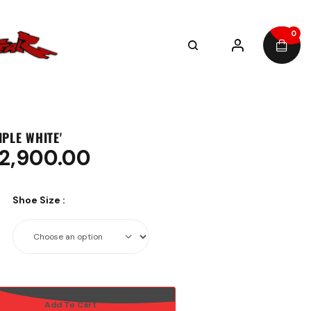
0
RIPLE WHITE'
2,900.00
Shoe Size
:
Add To Cart