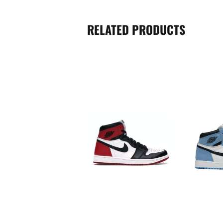
RELATED PRODUCTS