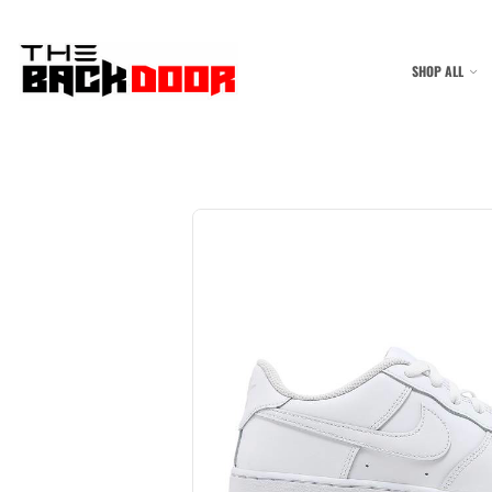
SHOP ALL