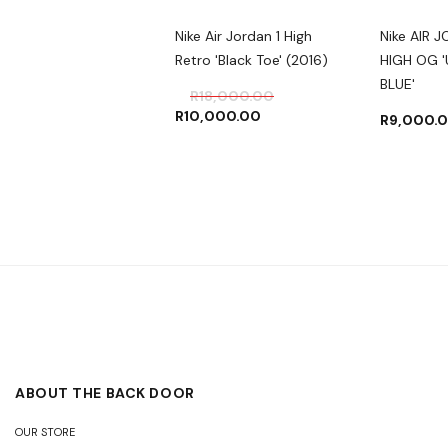
 JORDAN 4 RETRO
Nike Air Jordan 1 High
Nike AIR 
HTNING' 2021
Retro 'Black Toe' (2016)
HIGH OG '
BLUE'
500.00
–
R
7,000.00
R
18,000.00
R
10,000.00
R
9,000.
ABOUT THE BACK DOOR
OUR STORE