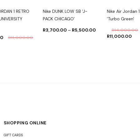
JORDAN 1 RETRO
Nike DUNK LOW SB 'J-
Nike Air Jordan 1
UNIVERSITY
PACK CHICAGO'
'Turbo Green'
R
3,700.00
–
R
5,500.00
R
14,000.00
R
11,000.00
00
R
11,000.00
SHOPPING ONLINE
GIFT CARDS