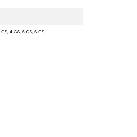
5 GS
,
4 GS
,
5 GS
,
6 GS