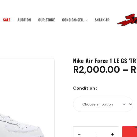
SALE
AUCTION
OUR STORE
CONSIGN/SELL
SNEAK-ER
Nike Air Force 1 LE GS 'T
R
2,000.00
–
R
Condition
:
-
+