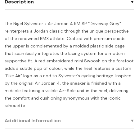
Description
The Nigel Sylvester x Air Jordan 4 RM SP “Driveway Grey”
reinterprets a Jordan classic through the unique perspective
of the renowned BMX athlete. Crafted with premium suede,
the upper is complemented by a molded plastic side cage
that seamlessly integrates the lacing system for a modern,
supportive fit. A red embroidered mini Swoosh on the forefoot
adds a subtle pop of colour, while the heel features a custom
“Bike Air” logo as a nod to Sylvester’s cycling heritage. Inspired
by the original Air Jordan 4, the sneaker is finished with a
midsole featuring a visible Air-Sole unit in the heel, delivering
the comfort and cushioning synonymous with the iconic
silhouette.
Additional Information