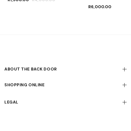
R
6,000.00
ABOUT THE BACK DOOR
SHOPPING ONLINE
LEGAL