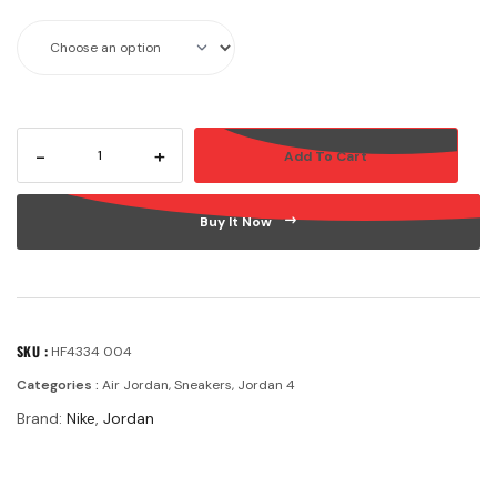
-
+
Add To Cart
Buy It Now
SKU :
HF4334 004
Categories :
Air Jordan
,
Sneakers
,
Jordan 4
Brand:
Nike
,
Jordan