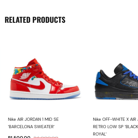
RELATED PRODUCTS
Nike AIR JORDAN 1 MID SE
Nike OFF-WHITE X AIR
'BARCELONA SWEATER'
RETRO LOW SP 'BLACK
ROYAL'
R
1,500.00
R
4,000.00