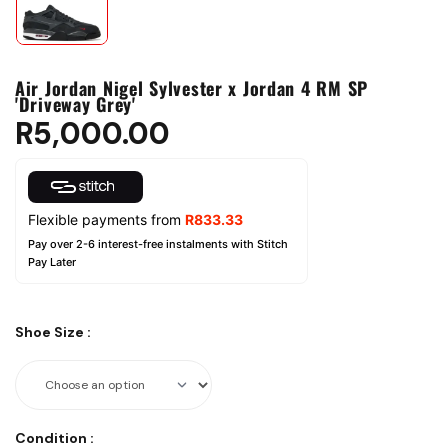
Air Jordan Nigel Sylvester x Jordan 4 RM SP
'Driveway Grey'
R
5,000.00
Flexible payments from
R
833.33
Pay over 2-6 interest-free instalments with Stitch
Pay Later
Shoe Size
:
Condition
: