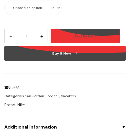
-
+
Add To Cart
Buy It Now
SKU :
N/A
Categories :
Air Jordan
,
Jordan 1
,
Sneakers
Brand:
Nike
Additional Information