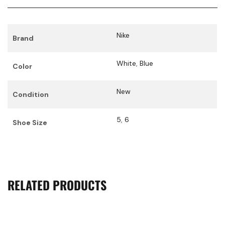
Nike
Brand
White
,
Blue
Color
New
Condition
5
,
6
Shoe Size
RELATED PRODUCTS