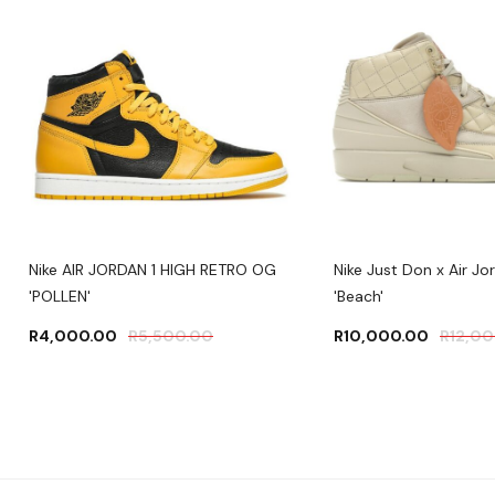
Nike AIR JORDAN 1 HIGH RETRO OG
Nike Just Don x Air Jo
'POLLEN'
'Beach'
R
4,000.00
R
5,500.00
R
10,000.00
R
12,0