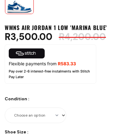
WMNS AIR JORDAN 1 LOW 'MARINA BLUE'
R
3,500.00
R
4,200.00
Flexible payments from
R
583.33
Pay over 2-6 interest-free instalments with Stitch
Pay Later
Condition
:
Shoe Size
: