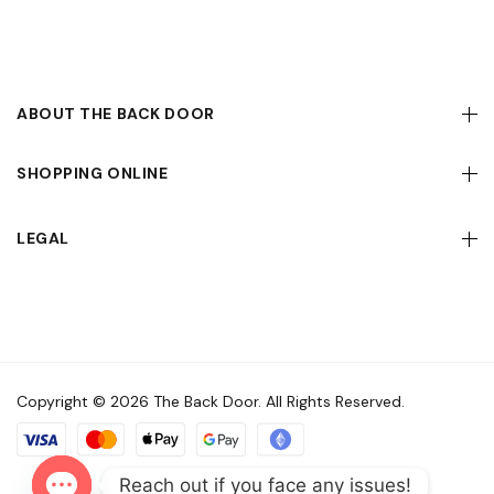
ABOUT THE BACK DOOR
SHOPPING ONLINE
LEGAL
Copyright © 2026 The Back Door. All Rights Reserved.
Reach out if you face any issues!