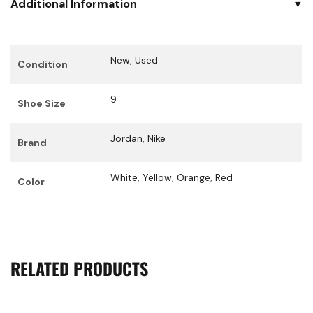
Additional Information
New
,
Used
Condition
9
Shoe Size
Jordan
,
Nike
Brand
White
,
Yellow
,
Orange
,
Red
Color
RELATED PRODUCTS