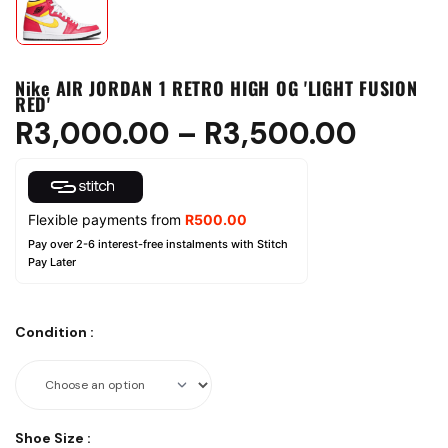
Nike AIR JORDAN 1 RETRO HIGH OG 'LIGHT FUSION
RED'
R
3,000.00
–
R
3,500.00
Flexible payments from
R
500.00
Pay over 2-6 interest-free instalments with Stitch
Pay Later
Condition
:
Shoe Size
: