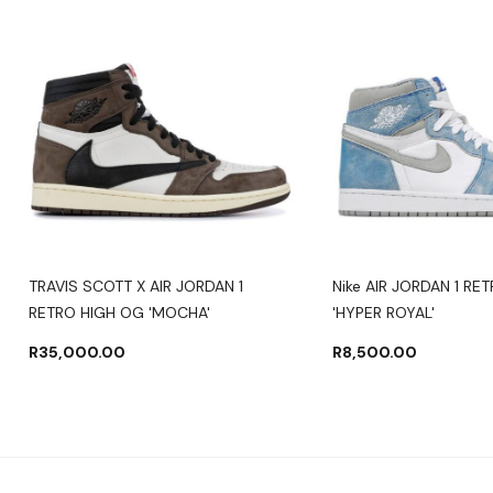
TRAVIS SCOTT X AIR JORDAN 1
Nike AIR JORDAN 1 RE
RETRO HIGH OG 'MOCHA'
'HYPER ROYAL'
R
35,000.00
R
8,500.00