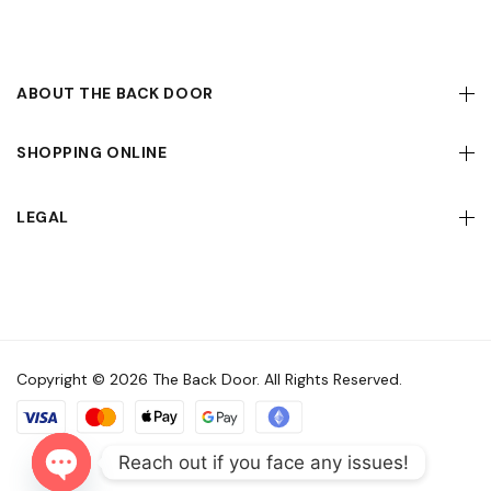
ABOUT THE BACK DOOR
SHOPPING ONLINE
LEGAL
Copyright © 2026 The Back Door. All Rights Reserved.
Reach out if you face any issues!