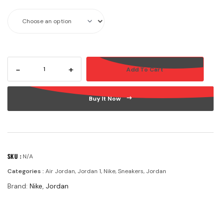
-
+
Add To Cart
Buy It Now
SKU :
N/A
Categories :
Air Jordan
,
Jordan 1
,
Nike
,
Sneakers
,
Jordan
Brand:
Nike
,
Jordan