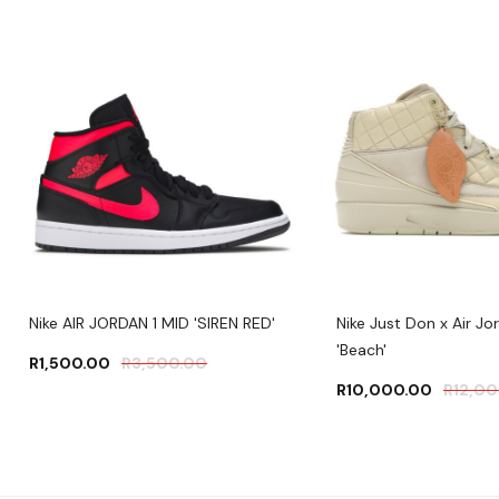
Nike AIR JORDAN 1 MID 'SIREN RED'
Nike Just Don x Air Jo
'Beach'
R
1,500.00
R
3,500.00
R
10,000.00
R
12,0