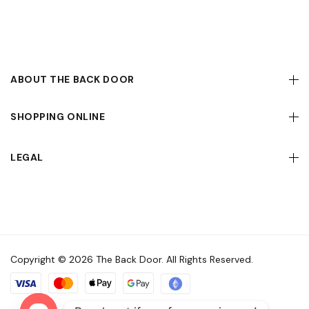
ABOUT THE BACK DOOR
SHOPPING ONLINE
LEGAL
Copyright © 2026 The Back Door. All Rights Reserved.