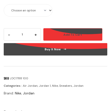
-
+
Add To Cart
Buy It Now
SKU :
DC1788 100
Categories :
Air Jordan
,
Jordan 1
,
Nike
,
Sneakers
,
Jordan
Brand:
Nike
,
Jordan