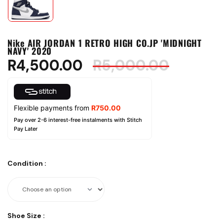
Nike AIR JORDAN 1 RETRO HIGH CO.JP 'MIDNIGHT
NAVY' 2020
R
4,500.00
R
5,000.00
Flexible payments from
R
750.00
Pay over 2-6 interest-free instalments with Stitch
Pay Later
Condition
:
Shoe Size
: