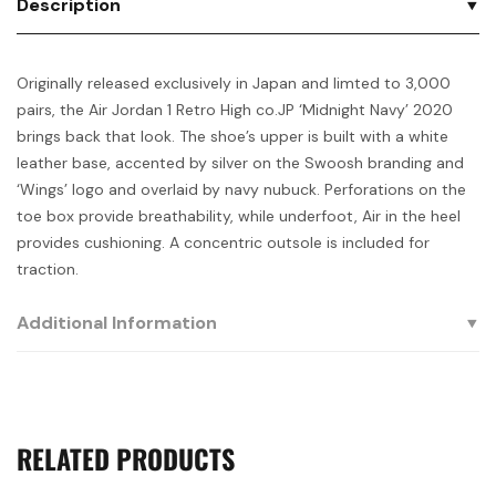
Description
Originally released exclusively in Japan and limted to 3,000
pairs, the Air Jordan 1 Retro High co.JP ‘Midnight Navy’ 2020
brings back that look. The shoe’s upper is built with a white
leather base, accented by silver on the Swoosh branding and
‘Wings’ logo and overlaid by navy nubuck. Perforations on the
toe box provide breathability, while underfoot, Air in the heel
provides cushioning. A concentric outsole is included for
traction.
Additional Information
RELATED PRODUCTS