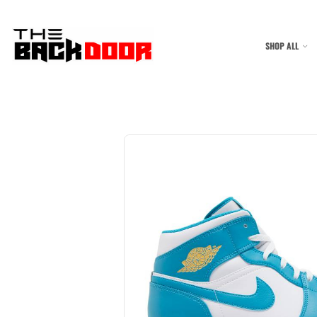
SHOP ALL