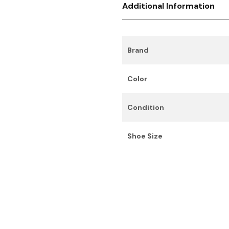
Additional Information
Brand
Color
Condition
Shoe Size