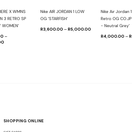
IERE X WMNS
Nike AIR JORDAN 1 LOW
Nike Air Jordan 1
N 3 RETRO SP
OG 'STARFISH'
Retro OG CO.JP
BY WOMEN'
- Neutral Grey'
R
3,600.00
–
R
5,000.00
00
–
R
4,000.00
–
R
00
SHOPPING ONLINE