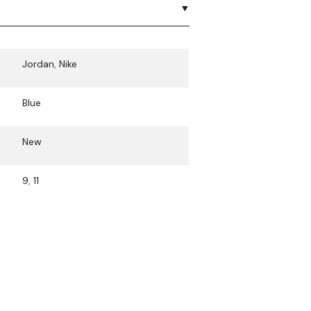
Jordan
,
Nike
Blue
New
9
,
11