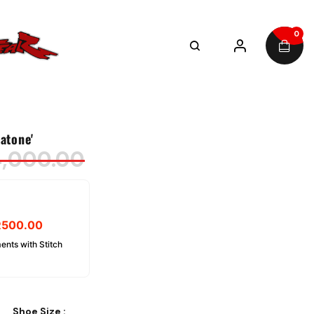
0
atone'
4,000.00
R
500.00
ents with Stitch
Shoe Size
: