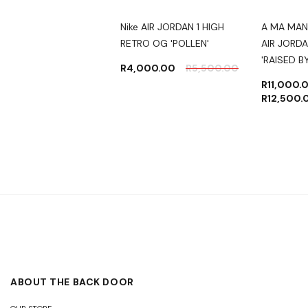
JORDAN 1 RETRO
Nike AIR JORDAN 1 HIGH
A MA MAN
 OG 'PATINA'
RETRO OG 'POLLEN'
AIR JORDA
'RAISED 
500.00
R
5,500.00
R
4,000.00
R
5,500.00
R
11,000.
R
12,500.
ABOUT THE BACK DOOR