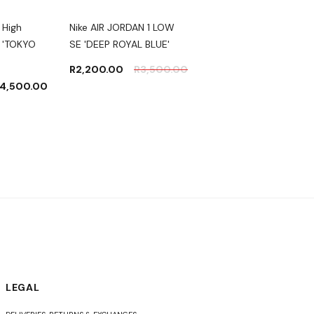
 High
Nike AIR JORDAN 1 LOW
Nike Air Jordan 1 High
 'TOKYO
SE 'DEEP ROYAL BLUE'
Zoom 'Crater'
R
2,200.00
R
3,500.00
R
2,500.00
4,500.00
LEGAL