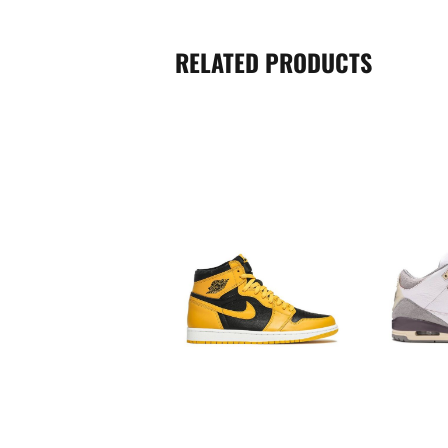
RELATED PRODUCTS