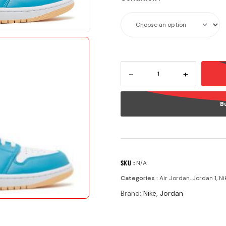
-
+
B
SKU :
N/A
Categories :
Air Jordan
,
Jordan 1
,
Ni
Brand:
Nike
,
Jordan