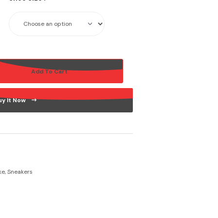
Add To Cart
uy It Now
ke
,
Sneakers