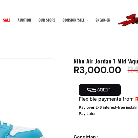
SALE
AUCTION
OUR STORE
CONSIGN/SELL
SNEAK-ER
Nike Air Jordan 1 Mid 'Aqu
R
3,000.00
R
Flexible payments from
Pay over 2-6 interest-free instalm
Pay Later
Condition
: