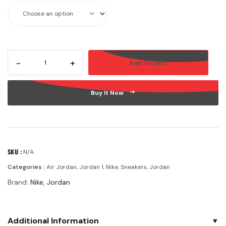
-
+
Add To Cart
Buy It Now
SKU :
N/A
Categories :
Air Jordan
,
Jordan 1
,
Nike
,
Sneakers
,
Jordan
Brand:
Nike
,
Jordan
Additional Information