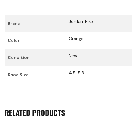
Jordan
,
Nike
Brand
Orange
Color
New
Condition
4.5
,
5.5
Shoe Size
RELATED PRODUCTS