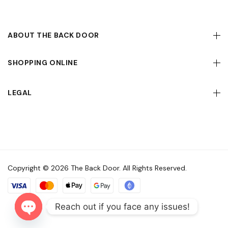
ABOUT THE BACK DOOR
SHOPPING ONLINE
LEGAL
Copyright © 2026 The Back Door. All Rights Reserved.
Reach out if you face any issues!
Open