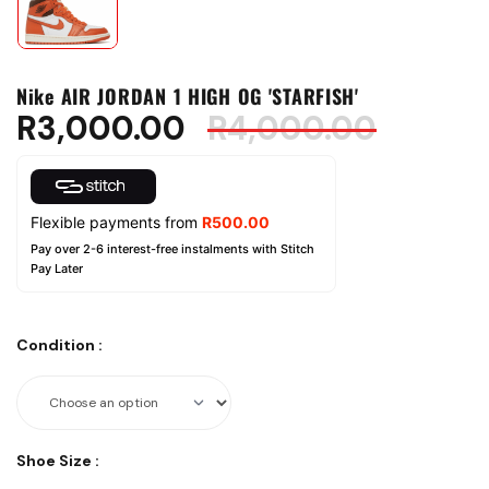
Nike AIR JORDAN 1 HIGH OG 'STARFISH'
R
3,000.00
R
4,000.00
Flexible payments from
R
500.00
Pay over 2-6 interest-free instalments with Stitch
Pay Later
Condition
:
Shoe Size
: