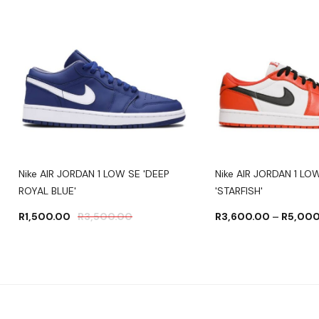
Nike AIR JORDAN 1 LOW SE 'DEEP
Nike AIR JORDAN 1 L
ROYAL BLUE'
'STARFISH'
R
1,500.00
R
3,500.00
R
3,600.00
–
R
5,000