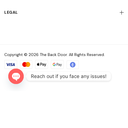
LEGAL
Copyright © 2026 The Back Door. All Rights Reserved.
Reach out if you face any issues!
Open
chaty