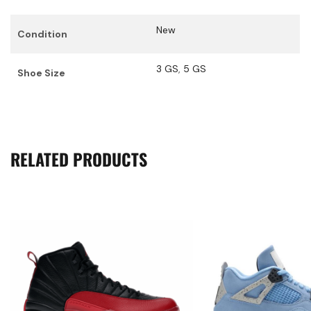
New
Condition
3 GS
,
5 GS
Shoe Size
RELATED PRODUCTS