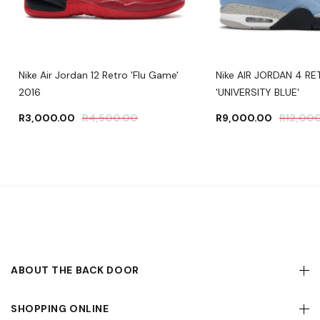
Nike Air Jordan 12 Retro 'Flu Game'
Nike AIR JORDAN 4 R
2016
'UNIVERSITY BLUE'
R
3,000.00
R
4,500.00
R
9,000.00
R
12,00
ABOUT THE BACK DOOR
SHOPPING ONLINE