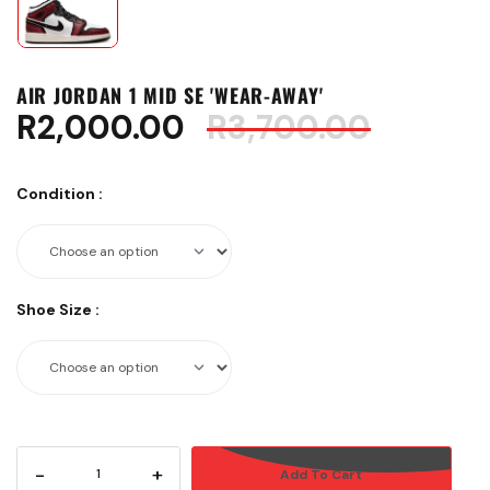
AIR JORDAN 1 MID SE 'WEAR-AWAY'
R
2,000.00
R
3,700.00
Condition
:
Shoe Size
:
-
+
Add To Cart