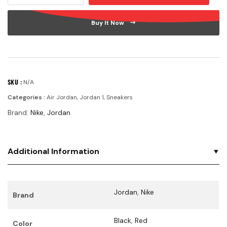
Buy It Now
SKU :
N/A
Categories :
Air Jordan
,
Jordan 1
,
Sneakers
Brand:
Nike
,
Jordan
Additional Information
Jordan
,
Nike
Brand
Black
,
Red
Color