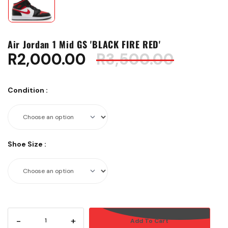
Air Jordan 1 Mid GS 'BLACK FIRE RED'
R
2,000.00
R
3,500.00
Condition
:
Shoe Size
:
-
+
Add To Cart