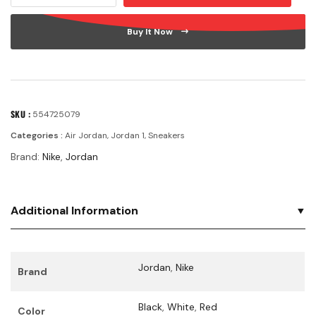
Buy It Now
SKU :
554725079
Categories :
Air Jordan
,
Jordan 1
,
Sneakers
Brand:
Nike
,
Jordan
Additional Information
Jordan
,
Nike
Brand
Black
,
White
,
Red
Color