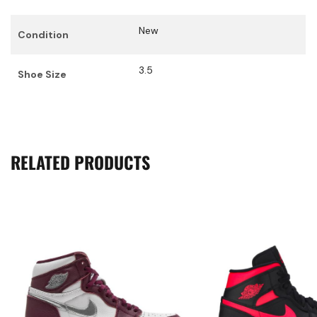
New
Condition
3.5
Shoe Size
RELATED PRODUCTS