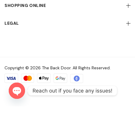
SHOPPING ONLINE
LEGAL
Copyright © 2026 The Back Door. All Rights Reserved.
Reach out if you face any issues!
Open
chaty