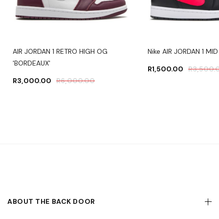
AIR JORDAN 1 RETRO HIGH OG
Nike AIR JORDAN 1 MID
'BORDEAUX'
R
1,500.00
R
3,500.
R
3,000.00
R
6,000.00
ABOUT THE BACK DOOR