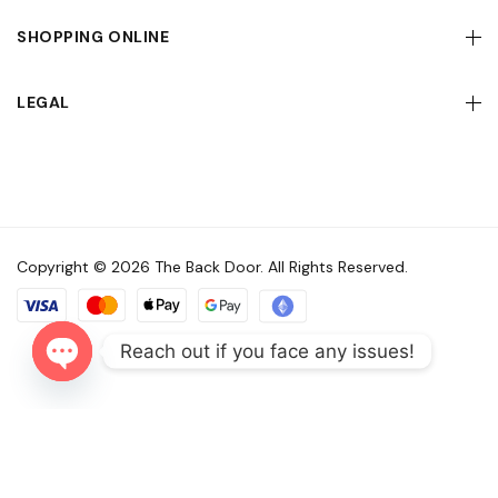
SHOPPING ONLINE
LEGAL
Copyright © 2026 The Back Door. All Rights Reserved.
Reach out if you face any issues!
Open
chaty