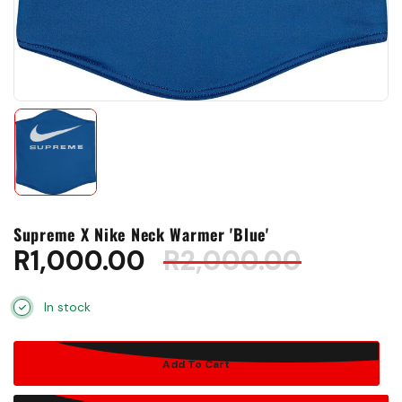
Supreme X Nike Neck Warmer 'Blue'
R
1,000.00
R
2,000.00
In stock
Add To Cart