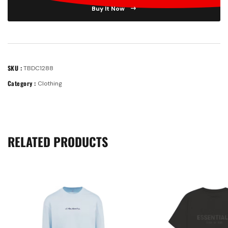
Buy It Now
SKU :
TBDC1288
Category :
Clothing
RELATED PRODUCTS