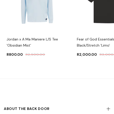
Jordan x A Ma Maniere L/S Tee
Fear of God Essentials
'Obsidian Mist'
Black/Stretch 'Limo'
R
800.00
R
2,500.00
R
2,000.00
R
3,000
ABOUT THE BACK DOOR