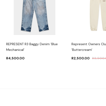
REPRESENT R3 Baggy Denim 'Blue
Represent Owners Cl
Mechanical'
'Buttercream'
R
4,500.00
R
2,500.00
R
3,500