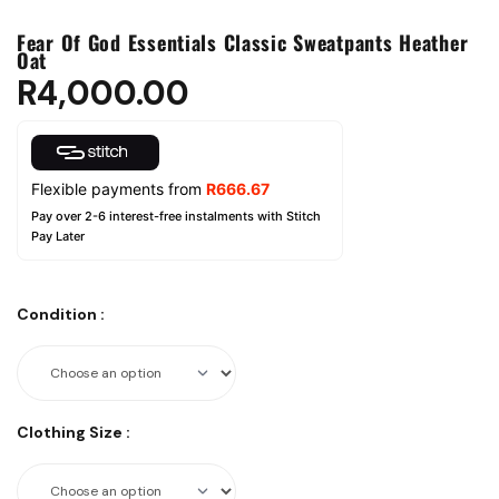
Fear Of God Essentials Classic Sweatpants Heather
Oat
R
4,000.00
Flexible payments from
R
666.67
Pay over 2-6 interest-free instalments with Stitch
Pay Later
Condition
:
Clothing Size
: