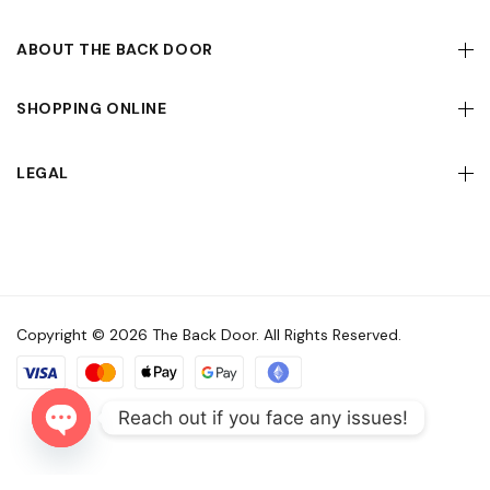
ABOUT THE BACK DOOR
SHOPPING ONLINE
LEGAL
Copyright © 2026 The Back Door. All Rights Reserved.
Reach out if you face any issues!
Open
chaty