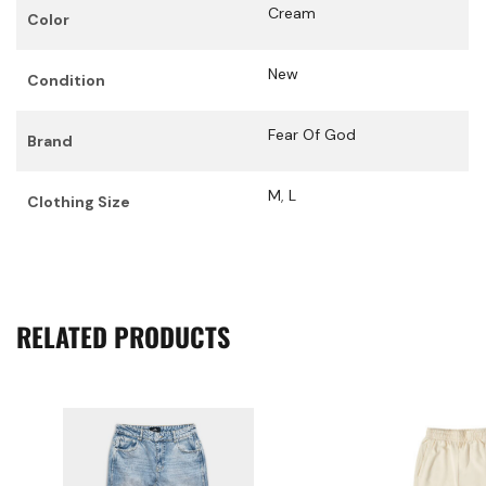
Cream
Color
New
Condition
Fear Of God
Brand
M
,
L
Clothing Size
RELATED PRODUCTS