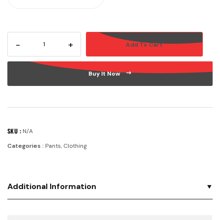
-
+
Add To Cart
Buy It Now
SKU :
N/A
Categories :
Pants
,
Clothing
Additional Information