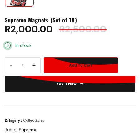
Supreme Magnets (Set of 10)
R
2,000.00
R
2,500.00
In stock
-
+
Add To Cart
Buy It Now
Category :
Collectibles
Brand:
Supreme