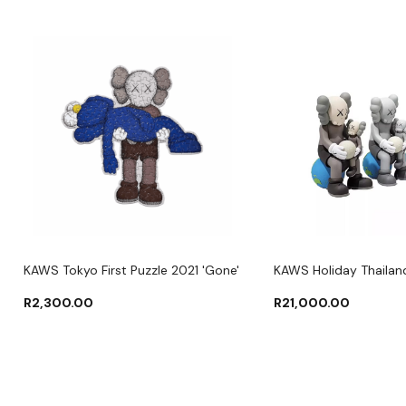
KAWS Tokyo First Puzzle 2021 'Gone'
KAWS Holiday Thailand
R
2,300.00
R
21,000.00