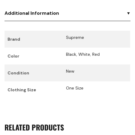
Additional Information
Supreme
Brand
Black
,
White
,
Red
Color
New
Condition
One Size
Clothing Size
RELATED PRODUCTS