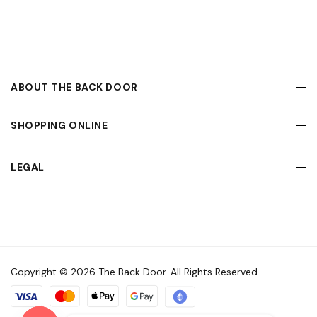
ABOUT THE BACK DOOR
SHOPPING ONLINE
LEGAL
Copyright © 2026 The Back Door. All Rights Reserved.