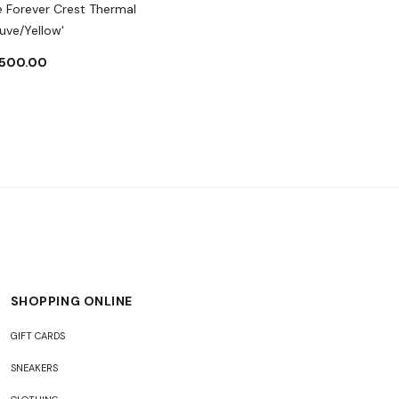
e Forever Crest Thermal
uve/Yellow'
,500.00
SHOPPING ONLINE
GIFT CARDS
SNEAKERS