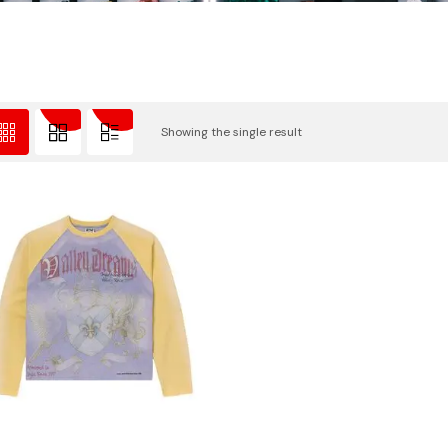
Showing the single result