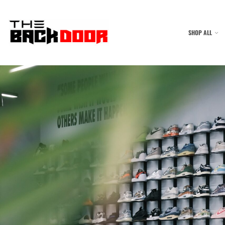
SHOP ALL