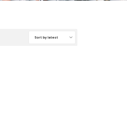
Sort by latest