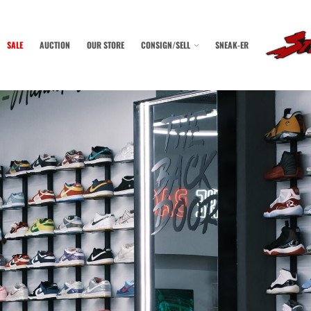
SALE
AUCTION
OUR STORE
CONSIGN/SELL
SNEAK-ER