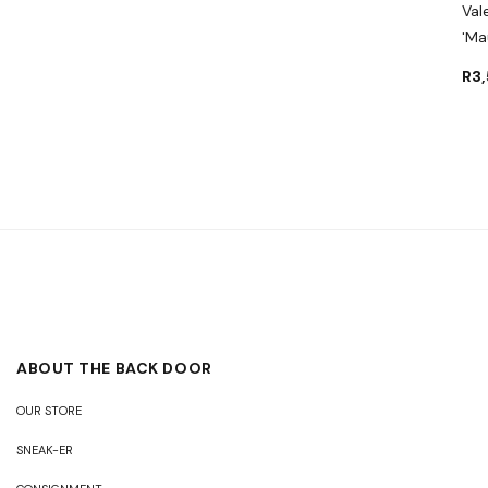
Val
'Ma
R
3
ABOUT THE BACK DOOR
OUR STORE
SNEAK-ER