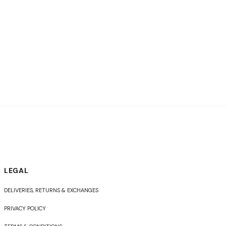
LEGAL
DELIVERIES, RETURNS & EXCHANGES
PRIVACY POLICY