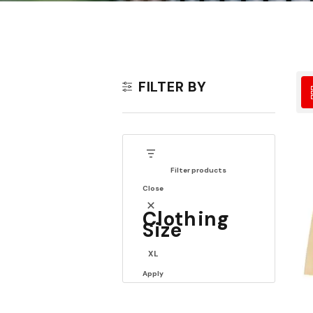
FILTER BY
Filter products
Close
Clothing
Size
XL
Apply