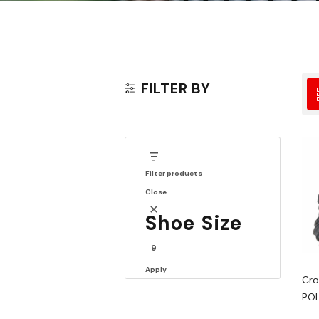
FILTER BY
Filter products
Close
Shoe Size
9
Apply
Cro
POL