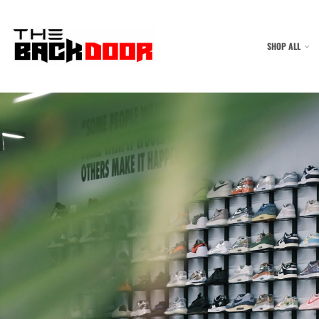
SHOP ALL