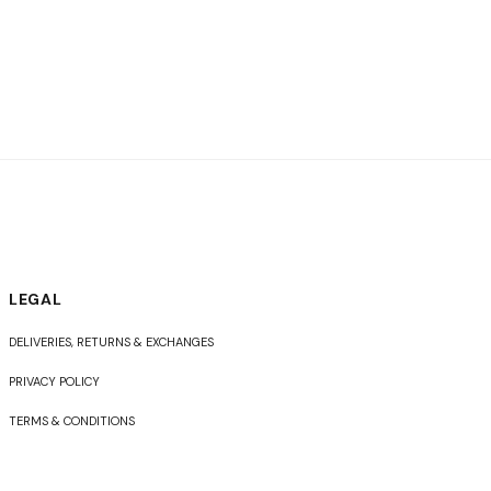
LEGAL
DELIVERIES, RETURNS & EXCHANGES
PRIVACY POLICY
TERMS & CONDITIONS