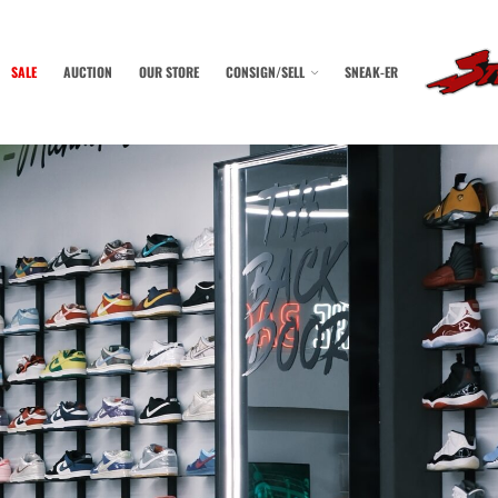
SALE
AUCTION
OUR STORE
CONSIGN/SELL
SNEAK-ER