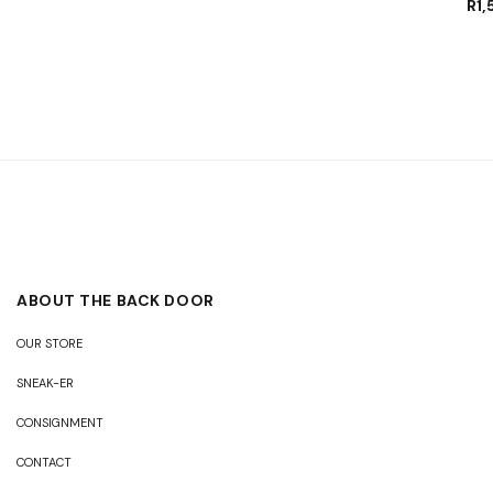
R
1
ABOUT THE BACK DOOR
OUR STORE
SNEAK-ER
CONSIGNMENT
CONTACT