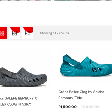
Showing all 2 results
Crocs Pollex Clog by Salehe
Bembury 'Tide'
cs SALEHE BEMBURY X
LEX CLOG 'NIAGRA'
R
1,500.00
R
2,800.00