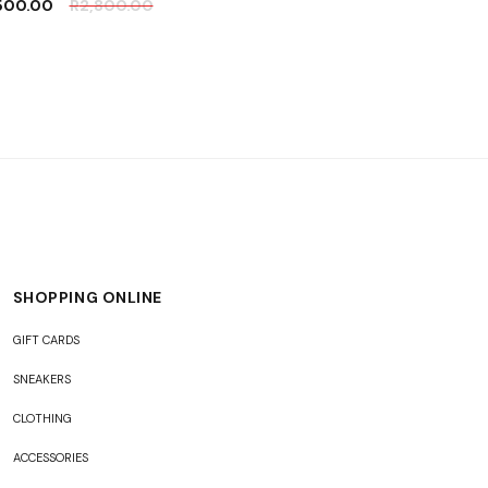
,500.00
R
2,800.00
SHOPPING ONLINE
GIFT CARDS
SNEAKERS
CLOTHING
ACCESSORIES