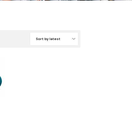
Sort by latest