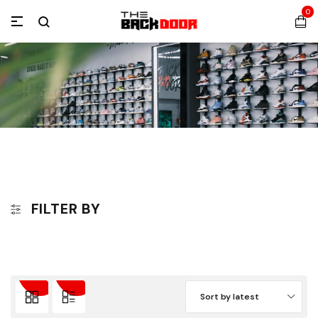
0
FILTER BY
Sort by latest