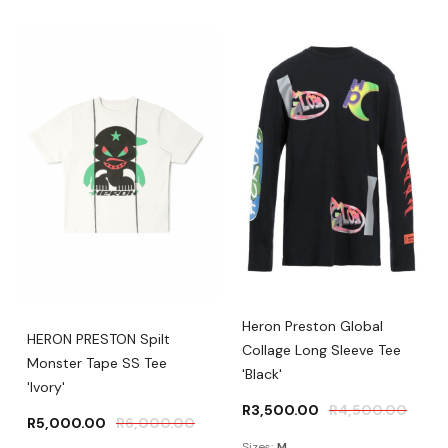
Heron Preston Global
HERON PRESTON Spilt
Collage Long Sleeve Tee
Monster Tape SS Tee
'Black'
'Ivory'
R
3,500.00
R
4,500.00
R
5,000.00
R
6,000.00
Sizes:
M