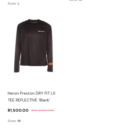
Sizes:
L
Heron Preston DRY FIT LS
TEE REFLECTIVE 'Black'
R
1,500.00
R
4,000.00
Sizes:
M