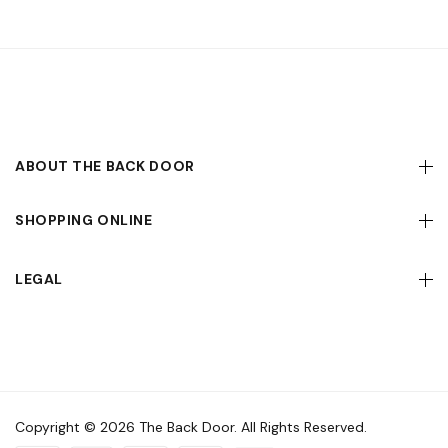
ABOUT THE BACK DOOR
SHOPPING ONLINE
LEGAL
Copyright © 2026 The Back Door. All Rights Reserved.