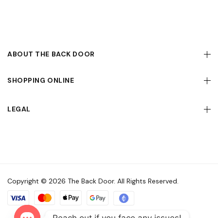
ABOUT THE BACK DOOR
SHOPPING ONLINE
LEGAL
Copyright © 2026 The Back Door. All Rights Reserved.
Reach out if you face any issues!