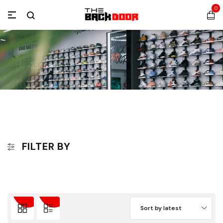
0
FILTER BY
Sort by latest