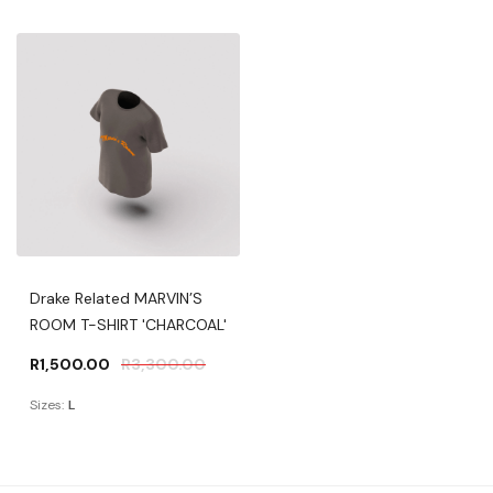
Drake Related MARVIN’S
ROOM T-SHIRT 'CHARCOAL'
R
1,500.00
R
3,300.00
Sizes:
L